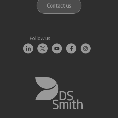
Contact us
Follow us