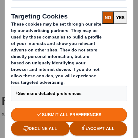
Freestanding Original TWIN
easyad Freestanding TWIN for up to 5 sqm posters.