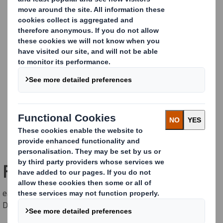
Freestanding Original
easyad Freestanding Billboard for up to 5 sqm posters.
Double sided.