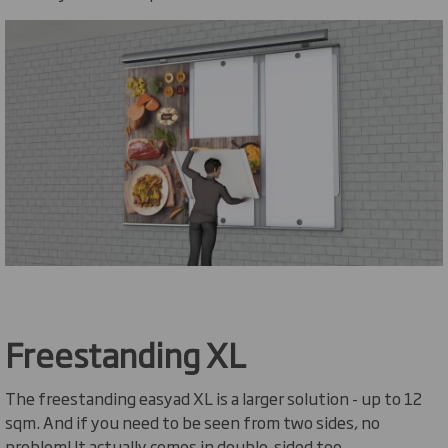
Freestanding XL
The freestanding easyad XL is a larger solution - up to 12
sqm. And if you need to be seen from two sides, no
problem! It actually comes in double-sided too.