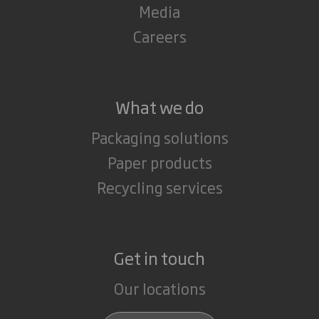
Media
Careers
What we do
Packaging solutions
Paper products
Recycling services
Get in touch
Our locations