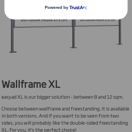
Wallframe XL
easyad XL is our bigger solution - between 8 and 12 sqm.
Choose between wallframe and freestanding. It is available
in both versions. And if you want to be seen from two
sides, you will probably like the double-sided freestanding
XL. For you, it's the perfect choice!