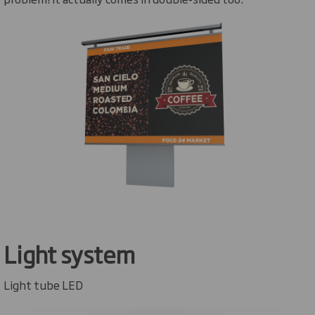
Light system
Light tube LED