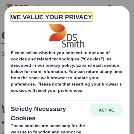
Skip to main content
easyad Solutions
Discover our wide range of outdoor media solutions!
CONTACT US
Wind Masters
easyad Wind Master 700x1000 mm
easyad Wind Master MEGA 1185x1755 mm