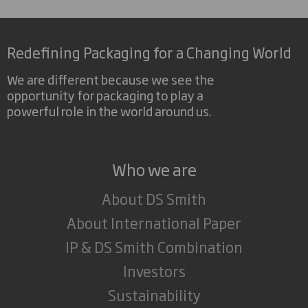
Redefining Packaging for a Changing World
We are different because we see the
opportunity for packaging to play a
powerful role in the world around us.
Who we are
About DS Smith
About International Paper
IP & DS Smith Combination
Investors
Sustainability