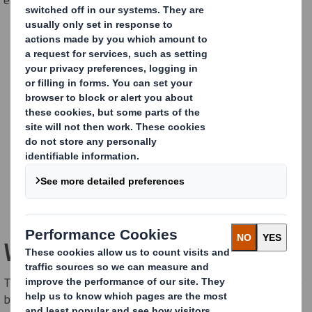
Wallframe Original
The 5 sqm billboard easyad Original is our main product - to
be placed on walls or freestanding on the ground.