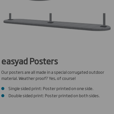
easyad Posters
Our posters are all made in a special corrugated outdoor
material. Weather proof? Yes, of course!
Single sided print: Poster printed on one side.
Double sided print: Poster printed on both sides.