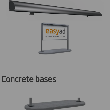
Concrete bases