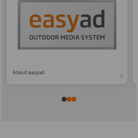
About easyad