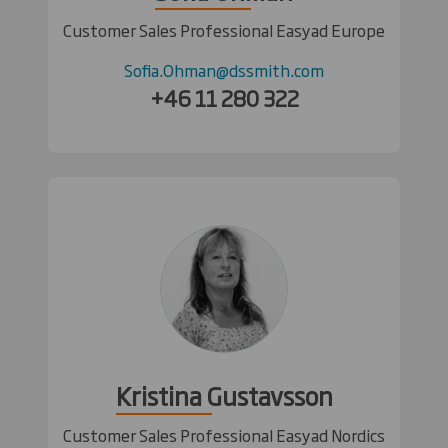
Customer Sales Professional Easyad Europe
Sofia.Ohman@dssmith.com
+46 11 280 322
Kristina Gustavsson
Customer Sales Professional Easyad Nordics