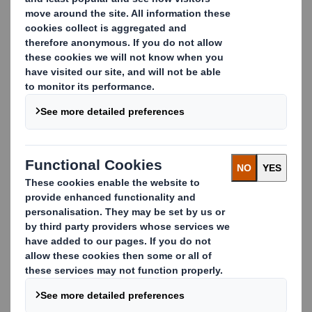
Alexander Borg
Account Manager Easyad Nordics
alexander.borg@dssmith.com
+46 11 280 331