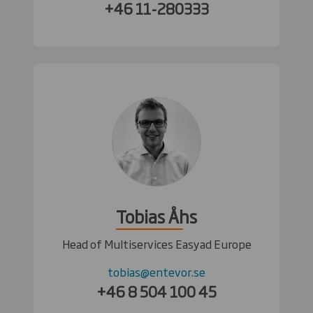
+46 11-280333
Tobias Åhs
Head of Multiservices Easyad Europe
tobias@entevor.se
+46 8 504 100 45