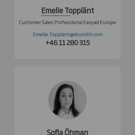
Emelie Topplänt
Customer Sales Professional Easyad Europe
Emelie.Topplant@dssmith.com
+46 11 280 315
Sofia Öhman