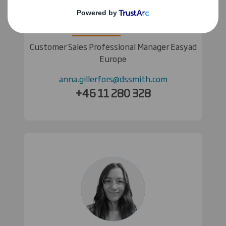
Anna Gillerfors
Customer Sales Professional Manager Easyad
Europe
anna.gillerfors@dssmith.com
+46 11 280 328