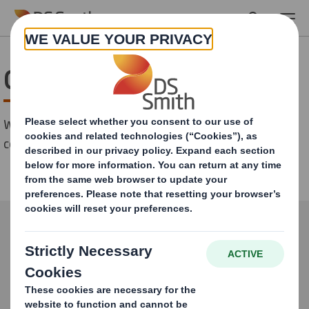
Skip to main content
Contact
We serve customers all over Europe. Don't hesitate to
contact us!