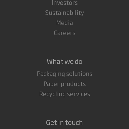
Investors
Sustainability
Media
Careers
What we do
Packaging solutions
Paper products
Recycling services
Get in touch