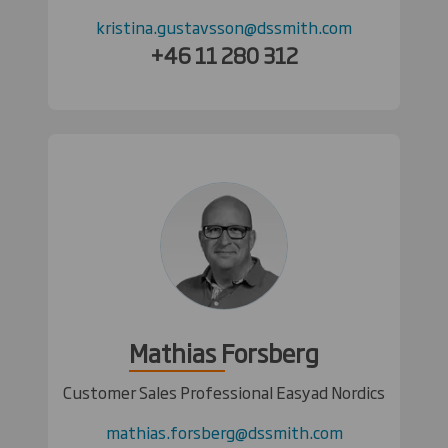
kristina.gustavsson@dssmith.com
+46 11 280 312
Mathias Forsberg
Customer Sales Professional Easyad Nordics
mathias.forsberg@dssmith.com