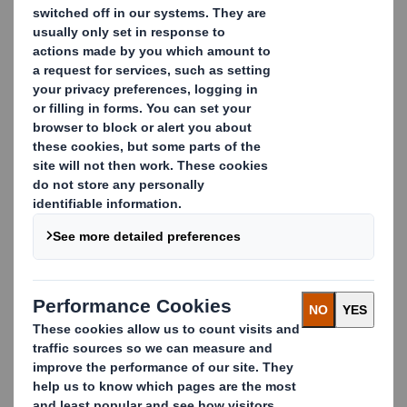
Lars Fransson
Head of easyad Europe & Point of Sales
Manager Sweden
lars.fransson@dssmith.com
+46 11 280 318