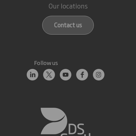
Our locations
Contact us
Follow us