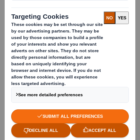
Iban Hernandez
Key Account Manager easyad Europe
iban.hernandez@dssmith.com
+33 (0)6 33 65 91 28