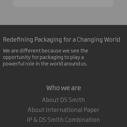
Redefining Packaging for a Changing World
We are different because we see the
opportunity for packaging to play a
powerful role in the world around us.
Who we are
About DS Smith
About International Paper
IP & DS Smith Combination