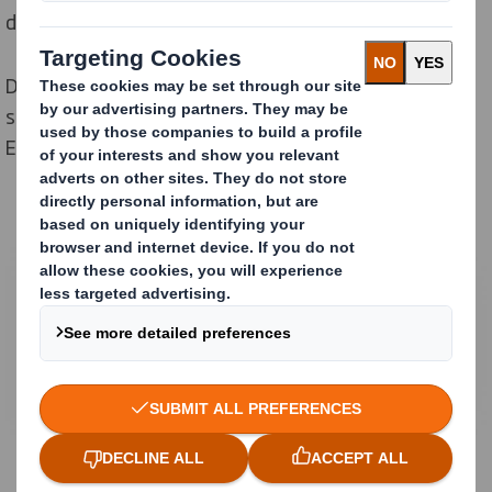
direct to store.
Different packagings and pallets are developed to
secure safe and cost effective transports all over
Europe