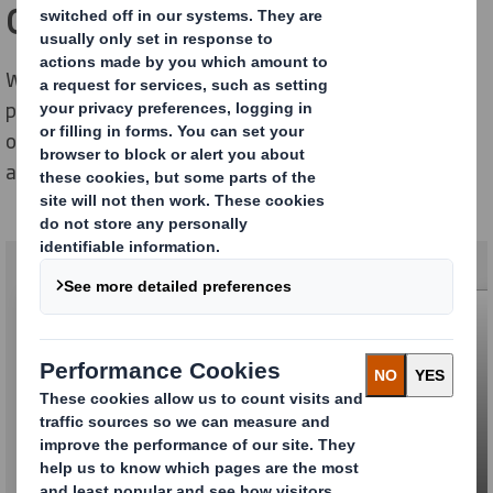
One Stop Supply
We offer everything from billboards, establishment,
printing, logistics and different services to enable for
our customers to have an own outdoor media system
at their stores and parking areas.