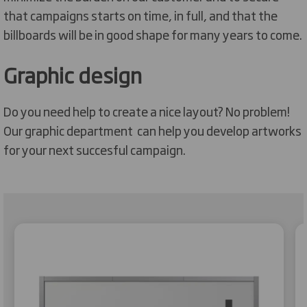
that campaigns starts on time, in full, and that the
billboards will be in good shape for many years to come.
Graphic design
Do you need help to create a nice layout? No problem!
Our graphic department can help you develop artworks
for your next succesful campaign.