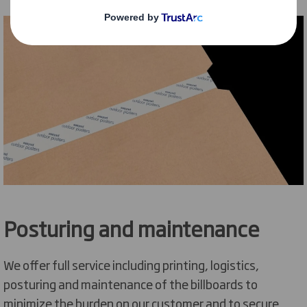
Posturing and maintenance
We offer full service including printing, logistics,
posturing and maintenance of the billboards to
minimize the burden on our customer and to secure