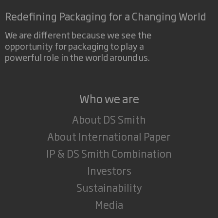
Redefining Packaging for a Changing World
We are different because we see the
opportunity for packaging to play a
powerful role in the world around us.
Who we are
About DS Smith
About International Paper
IP & DS Smith Combination
Investors
Sustainability
Media