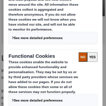
Survey & Photo Montage
Logistics
We deliver billboards, all the equipment you need and
weather proof posters all over Europe.
We have domestic and local logistic solutions for cost
effective deliveries direct to our service network when
full service, to our customers distribution centers or