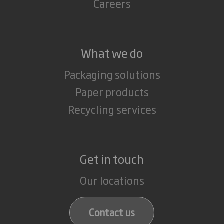
Careers
What we do
Packaging solutions
Paper products
Recycling services
Get in touch
Our locations
Contact us