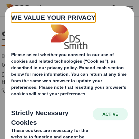
Skip to main content
Service
Besides the One Stop Supply with everything needed
to establish and run an own outdoor media we offer
graphic design service for customers that don't have
their own channels or to develop creative campaigns
“outside the box”.
CONTACT US