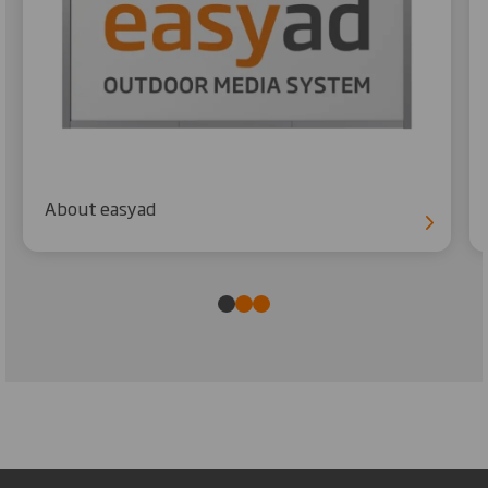
About easyad