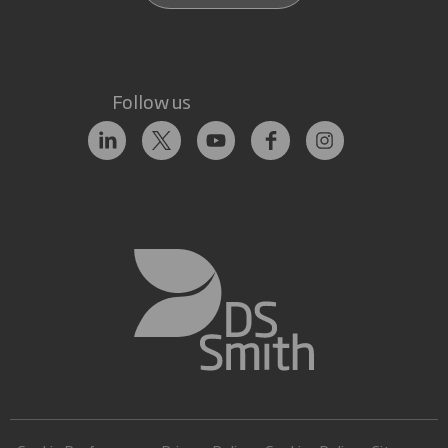
Follow us