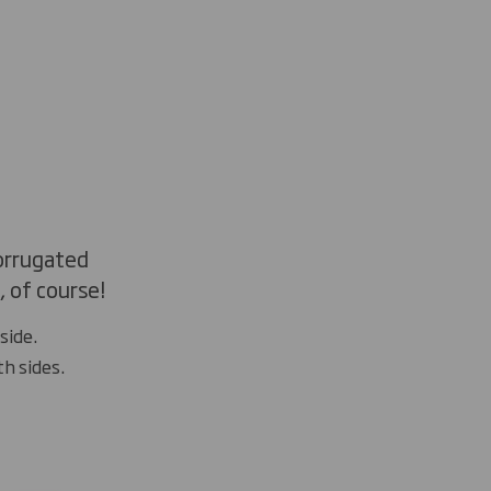
corrugated
 of course!
side.
th sides.