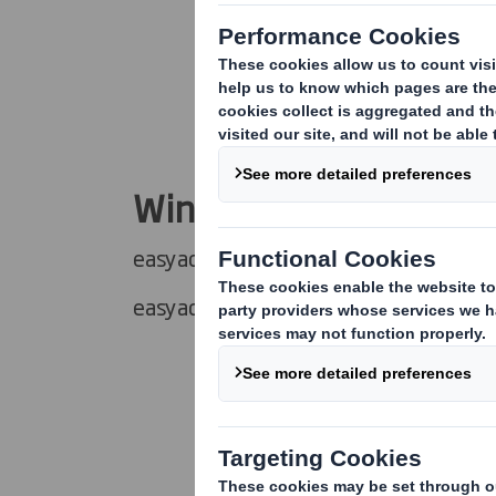
Wind Masters
easyad Wind Master 700x1000 mm
easyad Wind Master MEGA 1185x175