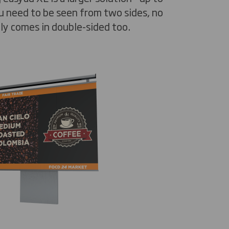
u need to be seen from two sides, no
lly comes in double-sided too.