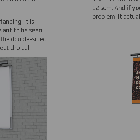
12 sqm. And if yo
problem! It actua
nding. It is
 want to be seen
e the double-sided
fect choice!