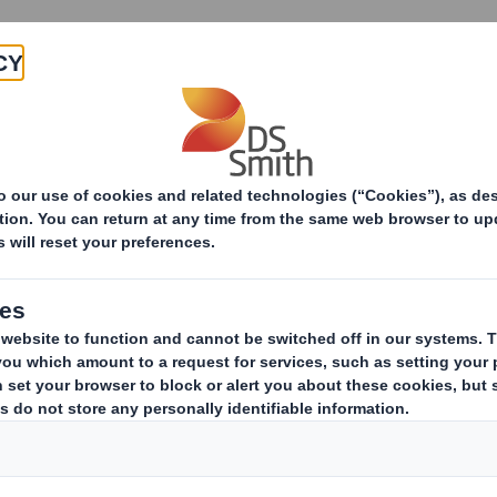
Products & Services
Investors
Sustainabi
utions
ide range of outdoor media soluti