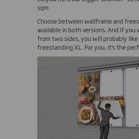
sqm.
Choose between wallframe and freesta
available in both versions. And if you
from two sides, you will probably lik
freestanding XL. For you, it's the per