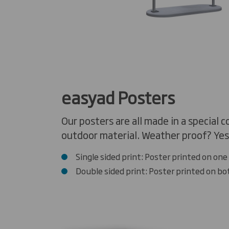
easyad Posters
Our posters are all made in a special 
outdoor material. Weather proof? Yes,
Single sided print: Poster printed on one 
Double sided print: Poster printed on bo