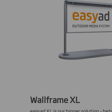
Wallframe XL
easyad XL is our bigger solution - be