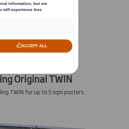
ing Original TWIN
ing TWIN for up to 5 sqm posters.