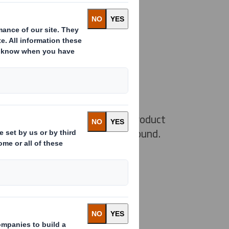
 Original
rd easyad Original is our main product
 walls or freestanding on the ground.