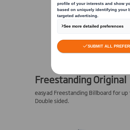
Freestanding Original
easyad Freestanding Billboard for up 
Double sided.