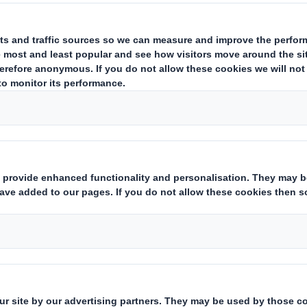
CONTACT US
Wallframe
The 5 sqm billboa
- to be placed on
5 mm