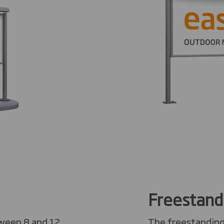
Freestand
tween 8 and 12
The freestanding 