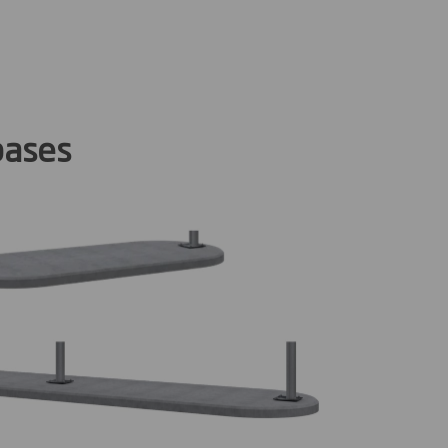
bases