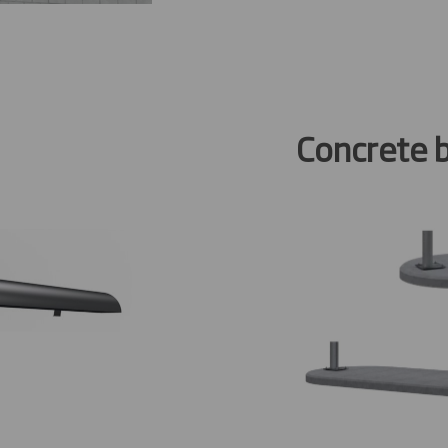
Concrete 