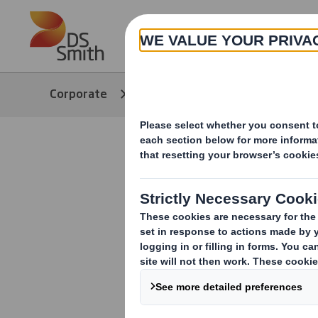
Skip to main content
About
Corporate
easyad
Solutions
easyad Sol
Discover our w