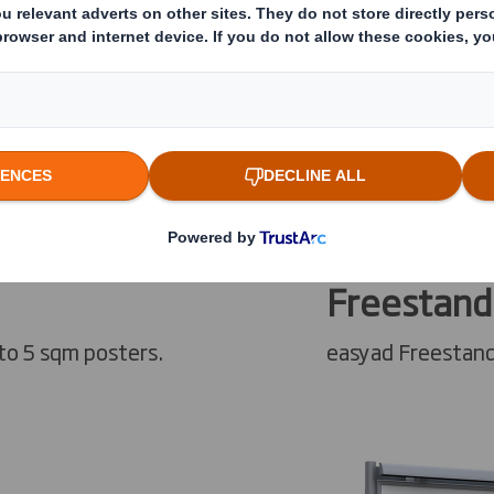
Freestand
to 5 sqm posters.
easyad Freestand