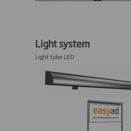
Light system
Light tube LED