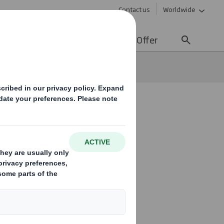
Contact us
Worldwide
lity
Media
Careers
Offer
ons!