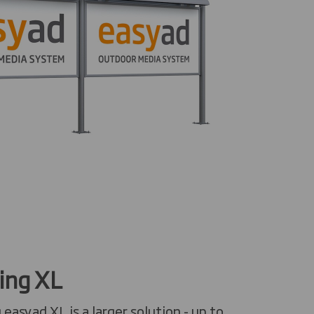
ing XL
easyad XL is a larger solution - up to