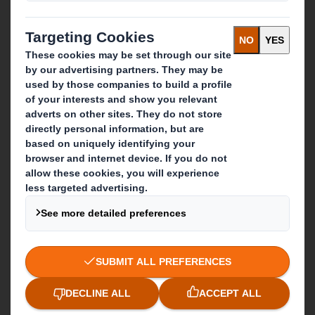
Investors
Sustainability
Media
Careers
What we do
Packaging solutions
Paper products
Recycling services
Get in touch