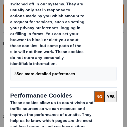
To access a replay of this event, please
click here
Downloadable Files
DS SMITH INVESTOR SEMINAR ANNOUNCEMENT
Download here
DS SMITH INVESTOR SEMINAR PRESENTATION
Download here
Corporate
Investors
Results and Presentations Archive