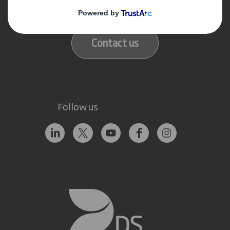
Our locations
Contact us
Follow us