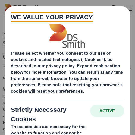
Skip to main content
DS Smith Investor Seminar -
Sustainability accelerating growth
On Thursday 20 January 2022, DS Smith
hosted a virtual investor seminar for investors
and analysts.
We discussed our views on “Sustainability accelerating growth”,
together with a deeper dive into the evolving trends in
sustainable packaging, plastic replacement and our leading
customer offering and innovation to benefit from these trends
and drive growth, followed by a Q&A with Miles Roberts, Adrian
Marsh and other DS Smith senior management, including our Head
of Design and Head of Sustainability.