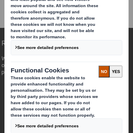
DS Smith Investor Seminar - Sustainability accelerating
growth
Redefining Packaging for a Changing World
We are different because we see the
opportunity for packaging to play a
powerful role in the world around us.
Who we are
About DS Smith
About International Paper
IP & DS Smith Combination