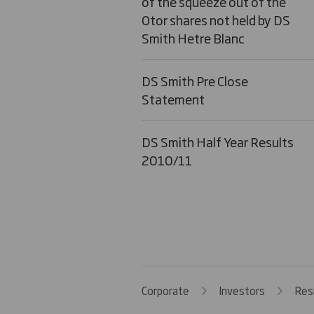
of the squeeze out of the
Otor shares not held by DS
Smith Hetre Blanc
DS Smith Pre Close
Statement
DS Smith Half Year Results
2010/11
Corporate
Investors
Res