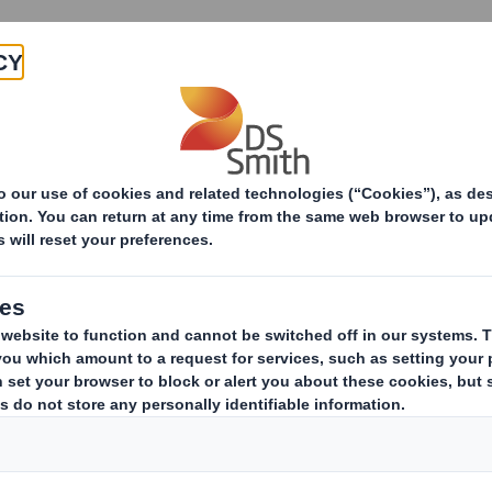
Products & Services
Investors
Sustainabi
s Archive
12 Sep 2010 14:32 (London Time)
Posting of Shareholde
Acquisition of the O
On 14 July 2010, DS Smith anno
into a binding share purchase 