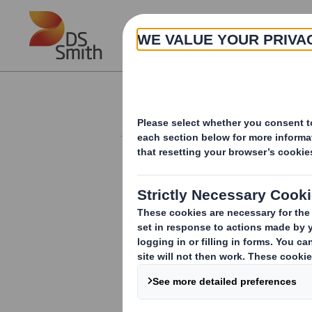
Skip to main content
About
Results and Presentation
RESULTS AND PRESENTATIONS
ARCHIVE
Board Change
DS Smith - Sales of Demes
Logistics