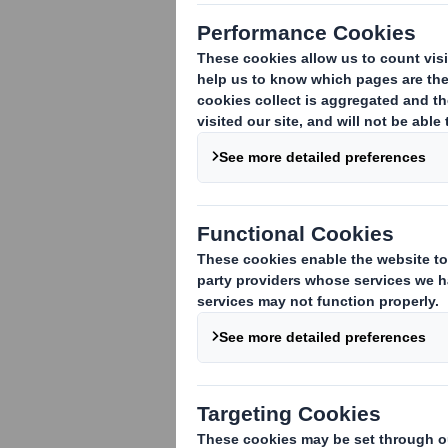
DS Smith Q3 2009/10 Interim
Management Statement
DS Smith's new Chief
Executive
DS Smith Pre-Close Trading
Statement
DS Smith Full Year Results
2009/10
DS Smith Proposed
Acquisition of Otor Group