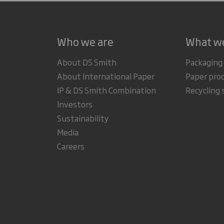
Who we are
What w
About DS Smith
Packaging
About International Paper
Paper pro
IP & DS Smith Combination
Recycling 
Investors
Sustainability
Media
Careers