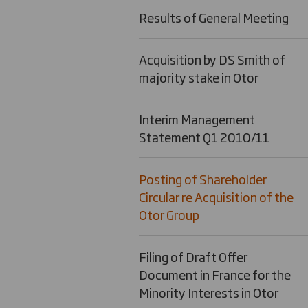
Results of General Meeting
Acquisition by DS Smith of
majority stake in Otor
Interim Management
Statement Q1 2010/11
Posting of Shareholder
Circular re Acquisition of the
Otor Group
Filing of Draft Offer
Document in France for the
Minority Interests in Otor