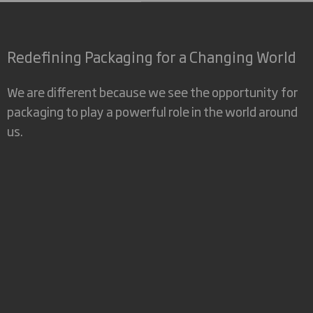
Redefining Packaging for a Changing World
We are different because we see the opportunity for
packaging to play a powerful role in the world around
us.