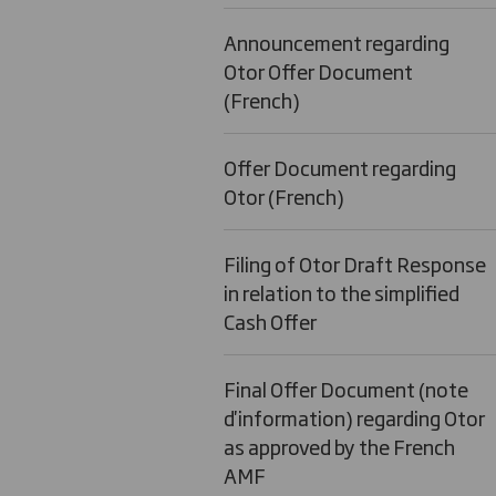
Announcement regarding
Otor Offer Document
(French)
Offer Document regarding
Otor (French)
Filing of Otor Draft Response
in relation to the simplified
Cash Offer
Final Offer Document (note
d'information) regarding Otor
as approved by the French
AMF