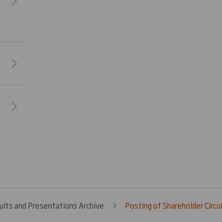
ults and Presentations Archive
Posting of Shareholder Circul