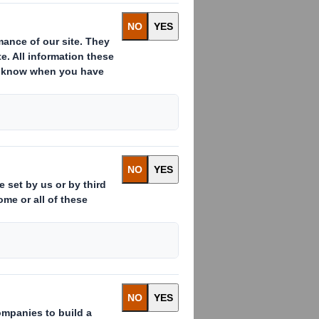
t controlled by The Carlyle
Otor" or the "Company"). The
nal, inter alia, upon
ith shareholders at a
titrust clearances having
CIRCULAR RE
 GROUP 090810
 re Acquisistion ot the Otor