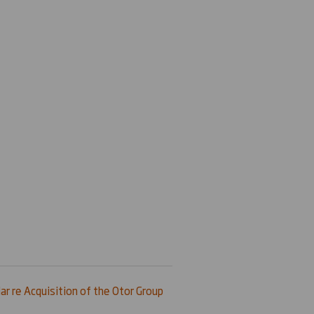
ar re Acquisition of the Otor Group