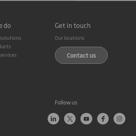
e do
Get in touch
 solutions
Our locations
ducts
Contact us
services
Follow us