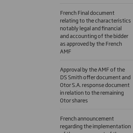
French Final document
relating to the characteristics
notably legal and financial
and accounting of the bidder
as approved by the French
AMF
Approval by the AMF of the
DS Smith offer document and
Otor S.A. response document
in relation to the remaining
Otor shares
French announcement
regarding the implementation