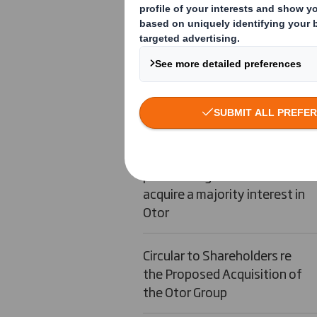
DS Smith Proposed Placing of
new Ordinary Shares
DS Smith Results of Placing
of New Ordinary Shares
Signature of binding share
purchase agreement to
acquire a majority interest in
Otor
Circular to Shareholders re
the Proposed Acquisition of
the Otor Group