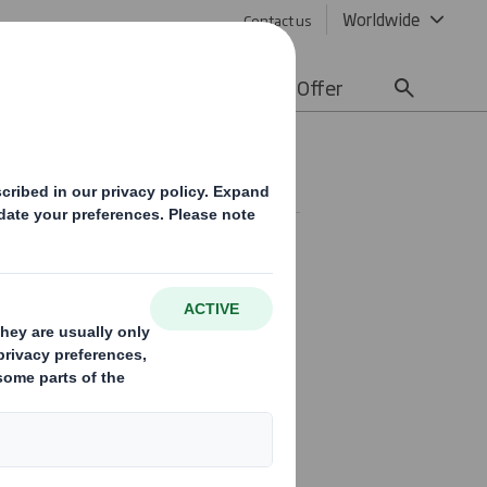
Worldwide
Contact us
lity
Media
Careers
Offer
r Circular re
tor Group
unced that it had entered
agreement regarding the