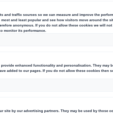
acquisition of the entire interes
Group ("Carlyle") in Otor S.A. ("
acquisition agreement is conditio
obtaining the approval of DS Sm
general meeting and relevant an
been received.
Downloadable Files
POSTING OF SHAREHOLDER 
ACQUISISTION OT THE OTOR
Posting of Shareholder Circular
Group 090810