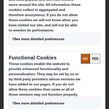
About DS Smith
About International Paper
IP & DS Smith Combination
Investors
Sustainability
Media
Careers
What we do
Packaging solutions
Paper products