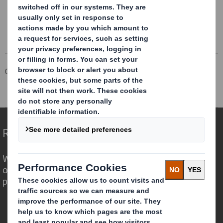
Corporate
Investors
Results and Presentations Archive
Board Change
Redefining Packaging for a Changing World
We are different because we see the
opportunity for packaging to play a
powerful role in the world around us.
Who we are