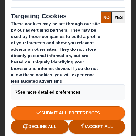
Recycling services
Get in touch
Our locations
Contact us
Follow us