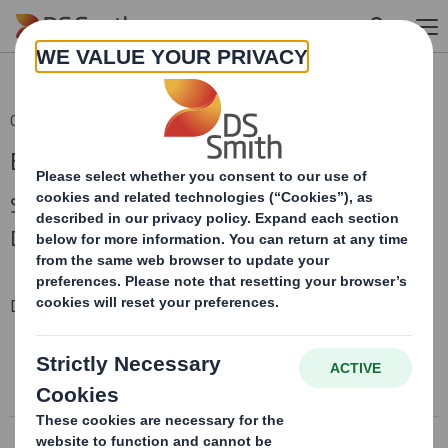
Skip to main content
05 Jan 2010 14:57 (London Time)
Board Change
Senior Independent Director, Non-Executive
Director
Downloadable Files
RNS DIRECTORATE CHANGE
RNS Directorate Change