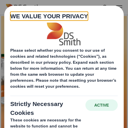
Skip to main content
DS Smith Lift Up