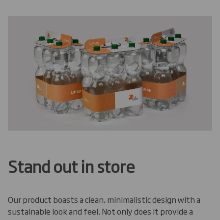
Stand out in store
Our product boasts a clean, minimalistic design with a
sustainable look and feel. Not only does it provide a