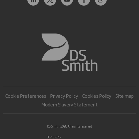
Cookie Preferences
Privacy Policy
Cookies Policy
Site map
Modern Slavery Statement
DS Smith 2026 All rights reserved
3.7.0.276