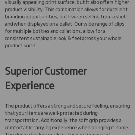
visually appealing print surface, but it also offers higher
product visibility. This combination allows for excellent
branding opportunities, both when selling from a shelf
and when displayed on a pallet
.
Our wide range of clips
for multiple bottles and collations, allow for a
consistent sustainable look & feel across your whole
product suite.
Superior Customer
Experience
The product offers a strong and secure feeling, ensuring
that your items are well-protected during
transportation. Additionally, the soft grip provides a
comfortable carrying experience when bringing it home.
The clever clip design allows for easy removal of