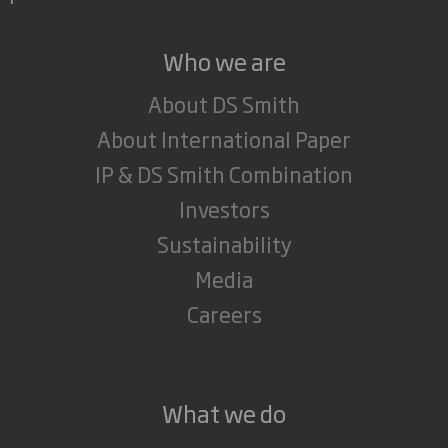
Who we are
About DS Smith
About International Paper
IP & DS Smith Combination
Investors
Sustainability
Media
Careers
What we do