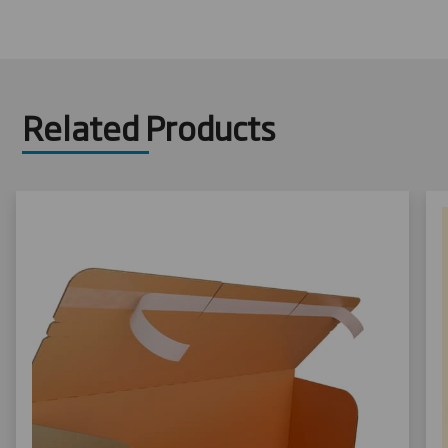
Related Products