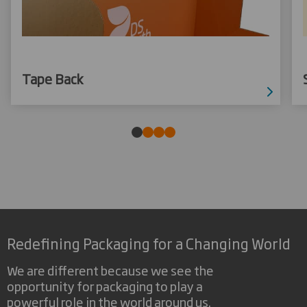
Tape Back
Redefining Packaging for a Changing World
We are different because we see the
opportunity for packaging to play a
powerful role in the world around us.