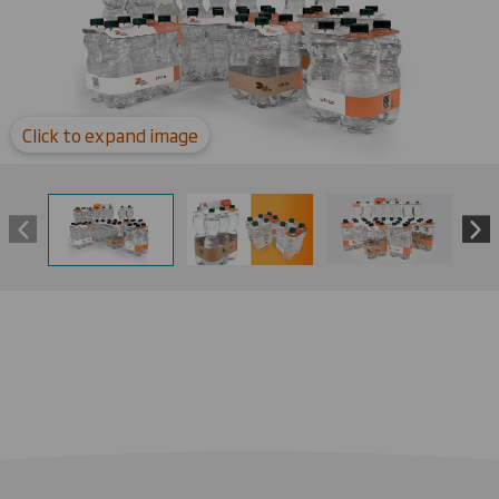
Click to expand image