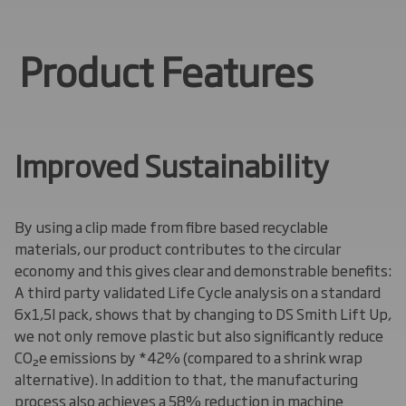
Product Features
Improved Sustainability
By using a clip made from
fibre
based recyclable
materials, our product contributes to the circular
economy and this gives clear and demonstrable benefits:
A third party validated Life Cycle analysis on
a
standard
6x1,5l pack, shows that by changing to DS Smith Lift Up,
we not only remove plastic but also significantly reduce
CO₂e emissions by *42% (compared to a shrink wrap
alternative). In addition to that, the manufacturing
process also achieves a 58% reduction in machine