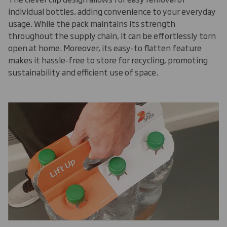
individual bottles, adding convenience to your everyday
usage. While the pack maintains its strength
throughout the supply chain, it can be effortlessly torn
open at home. Moreover, its easy-to flatten feature
makes it hassle-free to store for recycling, promoting
sustainability and efficient use of space.