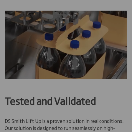
Tested and Validated
DS Smith Lift Up is a proven solution in real conditions.
Our solution is designed to run seamlessly on high-