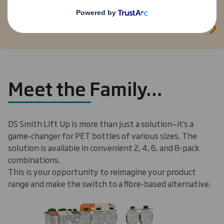
plastic handles for 1.5 liter PET soft drink
multipacks with DS Smith Lift Up’s 100 percent
recyclable handle. Click here to see the innovation
in action.
Meet the Family…
DS Smith Lift Up is more than just a solution—it’s a
game-changer for PET bottles of various sizes. The
solution is available in convenient 2, 4, 6, and 8-pack
combinations.
This is your opportunity to reimagine your product
range and make the switch to a fibre-based alternative.
Carousel. Use previous and next buttons to move betwe