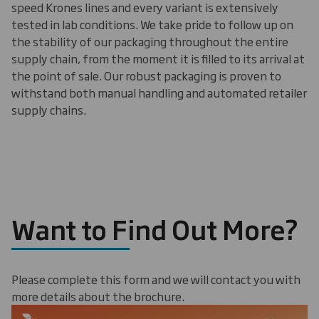
speed Krones lines and every variant is extensively
tested in lab conditions. We take pride to follow up on
the stability of our packaging throughout the entire
supply chain, from the moment it is filled to its arrival at
the point of sale. Our robust packaging is proven to
withstand both manual handling and automated retailer
supply chains.
Want to Find Out More?
Please complete this form and we will contact you with
more details about the brochure.