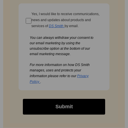
Yes, I would like to receive communications,
news and updates about products and
services of
DS Smith
by email.
You can always withdraw your consent to
our email marketing by using the
unsubscribe option at the bottom of our
email marketing message.
For more information on how DS Smith
manages, uses and protects your
information please refer to our
Privacy
Policy
.
Submit