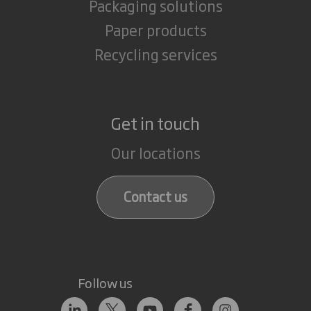
Packaging solutions
Paper products
Recycling services
Get in touch
Our locations
Contact us
Follow us