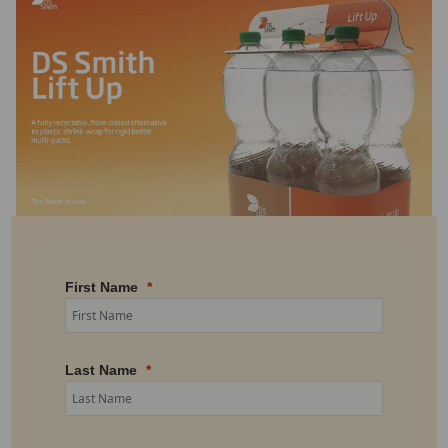
First Name
Last Name