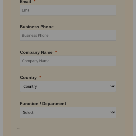
Email
Business Phone
Company Name
Country
Function / Department
....