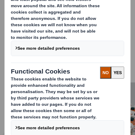
by 58%
(figures derived from DS Smith Lifecycle
Assessment, third party panel reviewed. Available on
request).
The innovative designs have been robustly tested and
validated with customers and our mechanisation
partner, Krones AG, so Smith Lift Up is proven to
withstand customer and retailer supply chains.
DS Smith Lift Up is a complete suite of solutions for
small and large bottles in various collations, that can be
implemented consistently across your entire product
range.
Carousel. Use previous and next buttons to move betwe