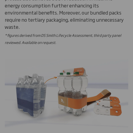
energy consumption further enhancing its
environmental benefits. Moreover, our bundled packs
require no tertiary packaging, eliminating unnecessary
waste.
* figures derived from DS Smith Lifecycle Assessment, third party panel
reviewed. Available on request.