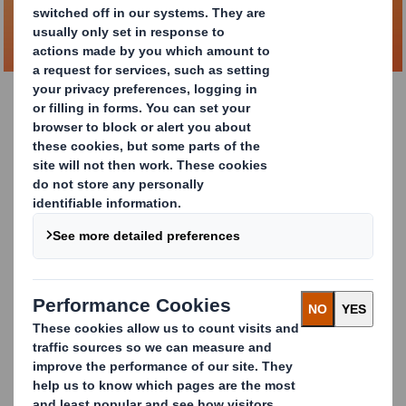
DOWNLOAD BROCHURE
DS Smith Lift Up
The DS Smith Lift Up
solution is packaging design at its
purest; reducing material usage, using fully recyclable
materials, but still allowing for excellent product
visibility and brands to shine on the shelf with 360°
branding opportunities. The range is designed to be
ergonomic, ensuring the bottles are comfortable to
carry and are easily accessible for consumers once
home.
Our innovative packaging solution has been proven to
reduce CO
e
by 42% and machine energy consumption
2