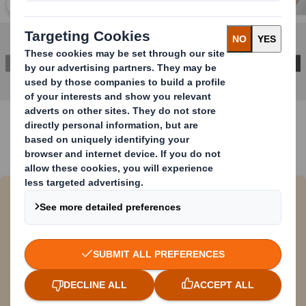
Click to expand image
DOWNLOAD BROCHURE
DS Smith and Coca-Cola replace
plastic handles with corrugated
solution
DS smith has recently collaborated on a joint
project with Coca-Cola HBC Austria to replace