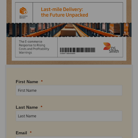
First Name
Last Name
Email