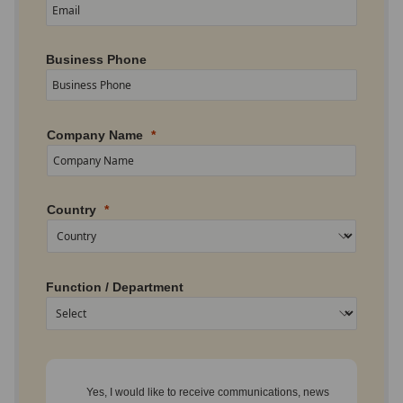
Business Phone
Company Name
Country
Function / Department
Yes, I would like to receive communications, news