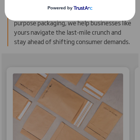
sustainability and performance. From
reducing empty space to designing fit-for-
purpose packaging, we help businesses like
yours navigate the last-mile crunch and
stay ahead of shifting consumer demands.