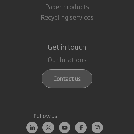
Paper products
Recycling services
Get in touch
Our locations
Contact us
Follow us