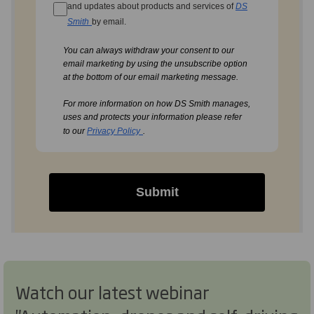
and updates about products and services of
DS
Smith
by email.
You can always withdraw your consent to our
email marketing by using the unsubscribe option
at the bottom of our email marketing message.
For more information on how DS Smith manages,
uses and protects your information please refer
to our
Privacy Policy
.
Submit
Watch our latest webinar