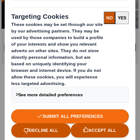
Click to expand image
DOWNLOAD REPORT
How DS Smith can help
At DS Smith, we’re experts in e-commerce
packaging solutions that deliver on cost,