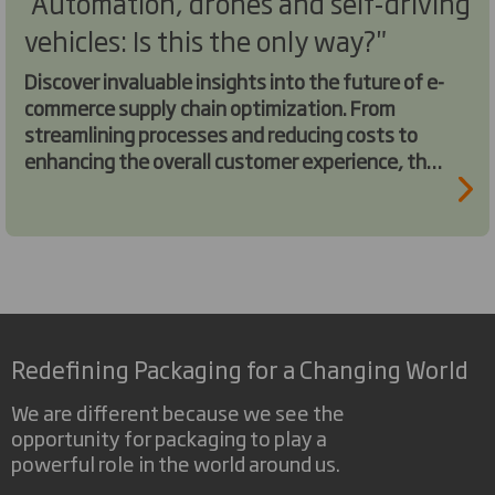
"Automation, drones and self-driving
vehicles: Is this the only way?"
Discover invaluable insights into the future of e-
commerce supply chain optimization. From
streamlining processes and reducing costs to
enhancing the overall customer experience, this
webinar is packed with actionable strategies
and industry trends.
Redefining Packaging for a Changing World
We are different because we see the
opportunity for packaging to play a
powerful role in the world around us.