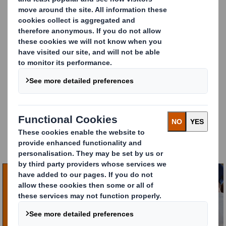
feeling the squeeze, and last-mile delivery is at the
heart of the challenge.
Our latest report,
Last-Mile Delivery: The Future
Unpacked
, reveals the hard-hitting reality from 550
European e-commerce decision-makers.
The e-commerce landscape is shifting and only the
most innovative businesses will thrive. Those who
rethink
partnerships, operations and packaging
will
not only survive but unlock new efficiencies and
customer loyalty.
The Last-Mile Delivery: The Future Unpacked report is
packed with essential findings that can inform your
own delivery strategy. You can download the full
report here.
Carousel. Use previous and next buttons to move betw