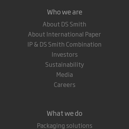
Who we are
About DS Smith
About International Paper
IP & DS Smith Combination
Investors
Sustainability
Media
Careers
What we do
Packaging solutions