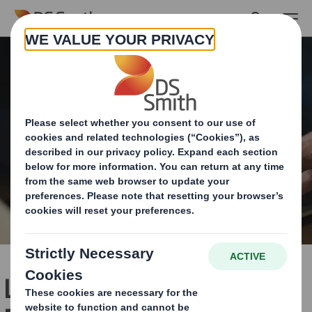
Skip to main content
Last-Mile Delivery: The