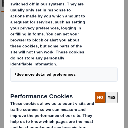
Future Unpacked
DOWNLOAD REPORT
The Future of Last-Mile
Delivery: The E-
Commerce Challenge
Rising costs. Soaring consumer expectations. A
tougher market than ever before. E-commerce is