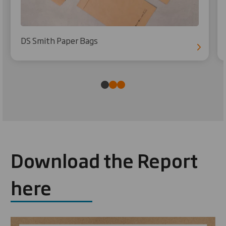
DS Smith Paper Bags
Download the Report
here