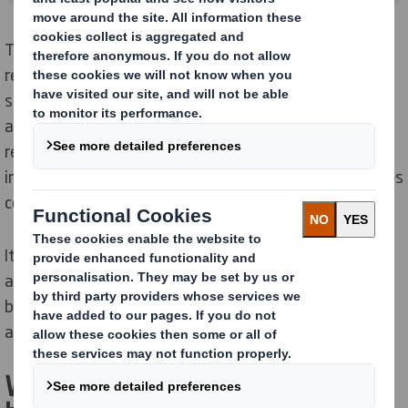
Think you can’t recycle pizza boxes? Think again. In a
recent DS Smith Survey, we found there to be a
significant disparity between local authority guidance
and individuals views on whether pizza boxes could be
recycled. As part of our Recycle Week Campaign a poll
1
indicated that 27%
of people did not think pizza boxes
could be recycled.
It is true that some local authorities are not able to
accept pizza boxes for recycling, but many are.
Sadly,
b
ecause of
many of us not realising this, pizza boxes
are
being
sent
to landfill
unnecessarily ev
ery year.
W
h
a
t
a
b
o
u
t
g
r
e
a
s
e
i
n
t
h
e
p
i
z
z
a