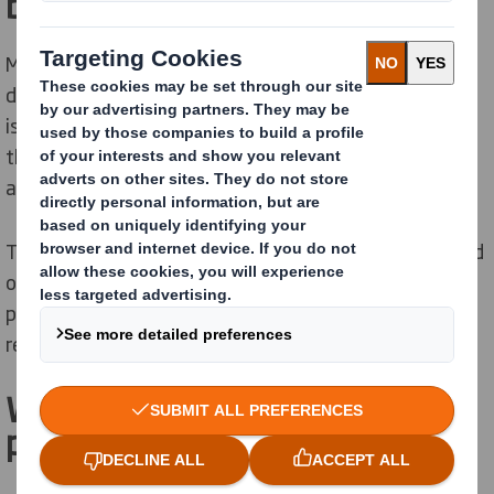
b
o
x
?
Many people believe that pizza boxes can’t be recycled
due to food contact and grease residue, however this
isn’t the case. Most pizza boxes can
still
be recycled in
the UK as modern recycling facilities can handle small
amounts of grease and oil without any issues.
The box only becomes unrecyclable if it
is heavily soiled
or filled with leftover fo
od - s
o next time you enjoy a
pizza, don’t forget to take out any leftovers and
recycle the box.
Why should you recycle your
pizza boxes?