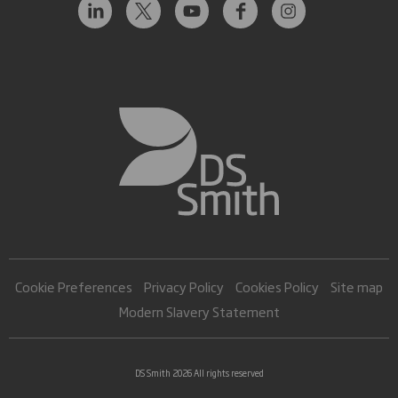
Cookie Preferences
Privacy Policy
Cookies Policy
Site map
Modern Slavery Statement
DS Smith 2026 All rights reserved