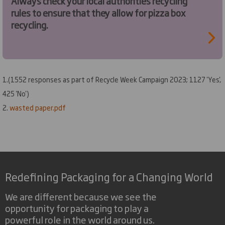
Always check your local authorities recycling
rules to ensure that they allow for pizza box
recycling.
1.(1552 responses as part of Recycle Week Campaign 2023; 1127 'Yes',
425 'No')
2
.
wasted paper.pdf
Redefining Packaging for a Changing World
We are different because we see the
opportunity for packaging to play a
powerful role in the world around us.