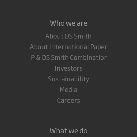
Who we are
About DS Smith
About International Paper
IP & DS Smith Combination
Investors
Sustainability
Media
Careers
What we do