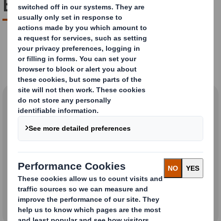
Boxes?
Are Pizza Boxes Recyclable?
Yes
No