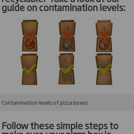
guide on contamination levels
:
Contamination levels of pizza boxes
Follow these simple steps to