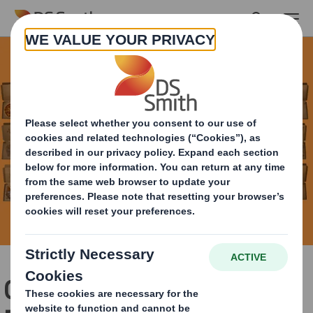
Skip to main content
Can You Recycle Pizza