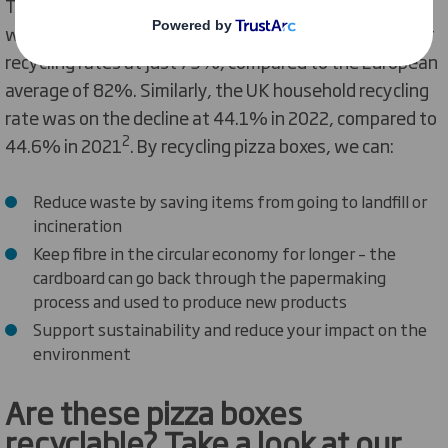
The UK’s paper and cardboard recycling rate is lagging,
with Brits ranking 25th out of 30 European nations for
recycling rates at just 73%, compared to the European
average of 82%. Similarly, the UK household recycling
rate was on the decline at 44.1% in 2022, compared to
2
44.6% in 2021
. By recycling pizza boxes, we can:
Reduce waste by saving items from going to landfill or
incineration
Keep fibre in the circular economy for longer – the
cardboard can go back through the papermaking
process and used to produce new products
Support sustainability and reduce your impact on the
environment
Are
th
ese
pizza box
es
recyclable?
Take a look at our