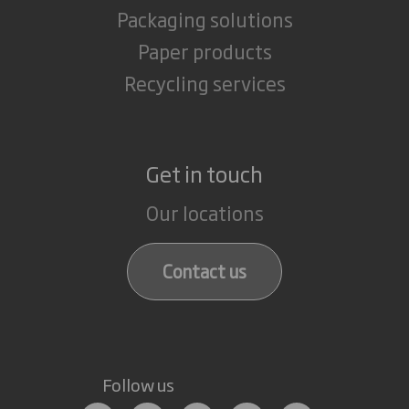
Packaging solutions
Paper products
Recycling services
Get in touch
Our locations
Contact us
Follow us