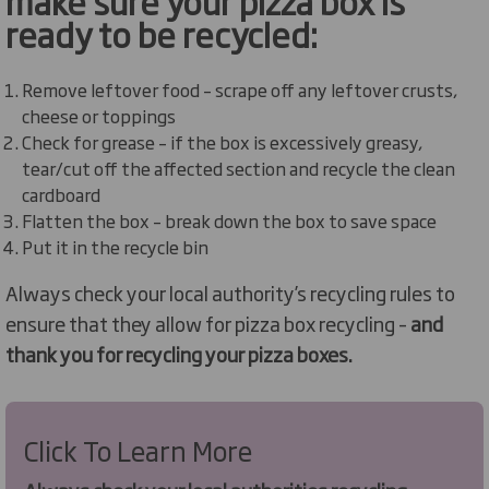
make sure your pizza box is
ready to be recycled:
Remove leftover food – scrape off any leftover crusts,
cheese or toppings
Check for grease – if the box is excessively greasy,
tear/cut off the affected section and recycle the clean
cardboard
Flatten the box – break down the box to save space
Put it in the recycle bin
Always check your local authority’s recycling rules to
ensure that they allow for pizza box recycling –
and
thank you for recycling your pizza boxes.
Click To Learn More