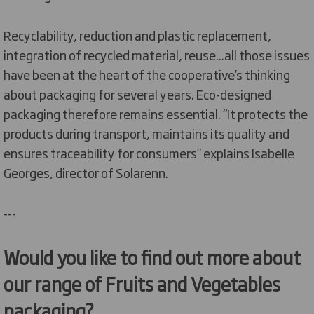
Recyclability, reduction and plastic replacement,
integration of recycled material, reuse...all those issues
have been at the heart of the cooperative’s thinking
about packaging for several years. Eco-designed
packaging therefore remains essential. “It protects the
products during transport, maintains its quality and
ensures traceability for consumers” explains Isabelle
Georges, director of Solarenn.
---
Would you like to find out more about
our range of Fruits and Vegetables
packaging?