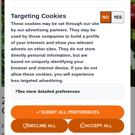
Zero plastic and 100%
cardboard for 7 trays in 2021
In 2021, Solarenn will have 7 different trays on the
market that are 100% cardboard with zero-plastic. The