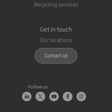
Recycling services
Get in touch
Our locations
Contact us
Follow us