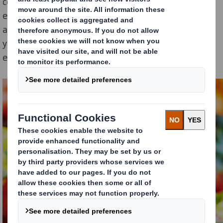
consumers, who are increasingly concerned about the
environmental impact of their consumption and who
are now questioning the food industry . For the past 2
years, there is indeed strong consumer’s pressure to
eliminate single-use plastic.