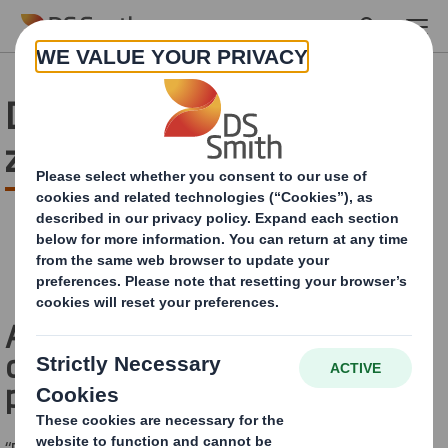
Skip to main content
DS Smith and Solarenn : a
zero plastic partnership
A tripartite partnership for eco-
designed 100% cardboard
packaging