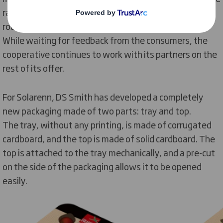
ranges go from: 250, 350, 400 and 500 gr; for small
round cherry tomatoes and long cherry tomatoes.
While waiting for feedback from the consumers, the
cooperative continues to work with its partners on the
rest of its offer.
For Solarenn, DS Smith has developed a completely
new packaging made of two parts: tray and top.
The tray, without any printing, is made of corrugated
cardboard, and the top is made of solid cardboard. The
top is attached to the tray mechanically, and a pre-cut
on the side of the packaging allows it to be opened
easily.