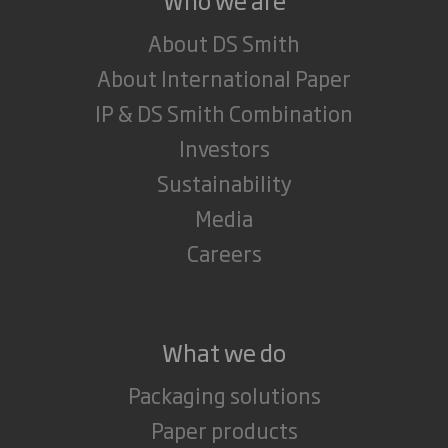
About DS Smith
About International Paper
IP & DS Smith Combination
Investors
Sustainability
Media
Careers
What we do
Packaging solutions
Paper products