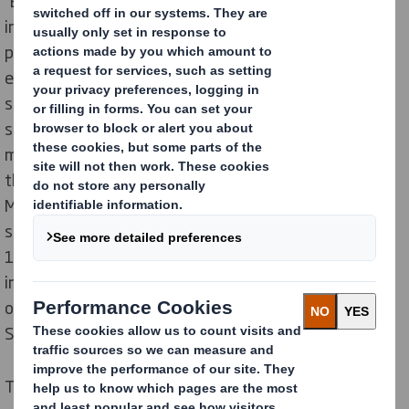
“Eco-design is a business approach that requires
investments and time in the long term,” explains the
president of Solarenn, Christophe Rousse. A joint
effort from three actors of the fruit and vegetable
sector -the Solarenn cooperative, DS Smith as global
supplier of sustainable packaging and ETpack
mechanizer - has helped optimize tomato packaging
throughout the supply chain. The common goal?
Moving to more sustainable solutions and eliminating
single-use plastic. They have therefore developed a
100% cardboard packaging which is eco-designed and
innovative, allowing maximum flexibility and visibility
of the product. The joint design was initiated in
September 2020.
This commitment fits the expectations of the French