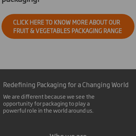
CLICK HERE TO KNOW MORE ABOUT OUR
FRUIT & VEGETABLES PACKAGING RANGE
Redefining Packaging for a Changing World
We are different because we see the
opportunity for packaging to play a
powerful role in the world around us.
Who we are