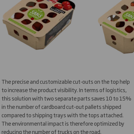
The precise and customizable cut-outs on the top help
to increase the product visibility. In terms of logistics,
this solution with two separate parts saves 10 to 15%
in the number of cardboard cut-out pallets shipped
compared to shipping trays with the tops attached.
The environmental impact is therefore optimized by
reducing the number of trucks on the road.