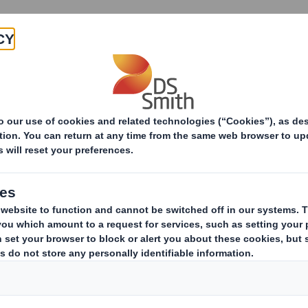
Products & Services
Investors
Sustainabi
Inventing a playful multi-packaging solution for Funz
a playful multi-pac
or Funzy