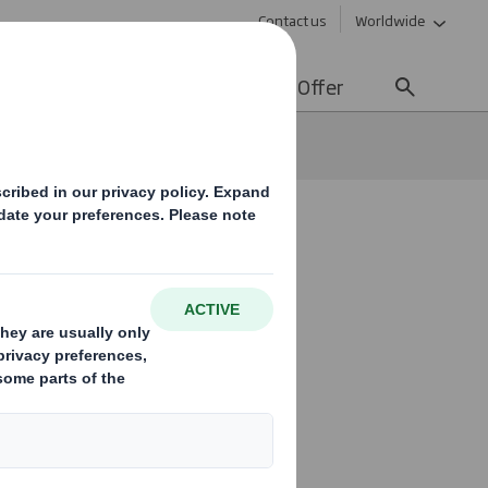
Contact us
Worldwide
lity
Media
Careers
Offer
y
kaging