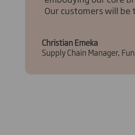
Our customers will be t
Christian Emeka
Supply Chain Manager, Fu