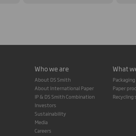
Who we are
What w
About DS Smith
Packaging
About International Paper
Paper pro
IP & DS Smith Combination
Recycling 
Investors
Sustainability
Media
Careers