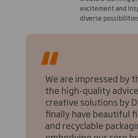
excitement and insp
diverse possibilitie
We are impressed by the
the high-quality advice
creative solutions by 
finally have beautiful 
and recyclable packagi
embodying our core br