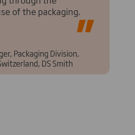
se of the packaging.
er, Packaging Division,
witzerland, DS Smith