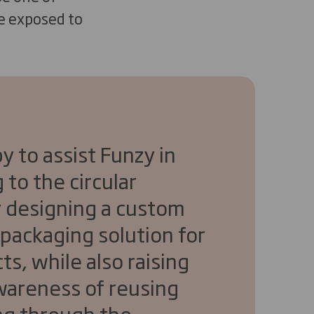
re exposed to
y to assist Funzy in
 to the circular
 designing a custom
 packaging solution for
ts, while also raising
awareness of reusing
ng through the