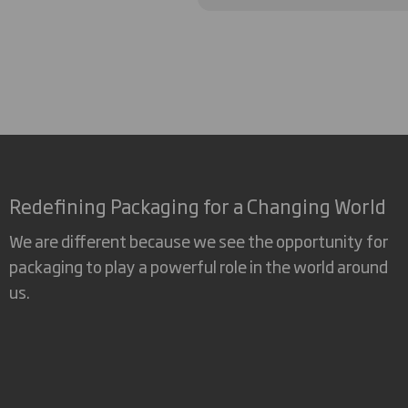
Redefining Packaging for a Changing World
We are different because we see the opportunity for
packaging to play a powerful role in the world around
us.