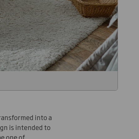
ransformed into a
ign is intended to
be one of