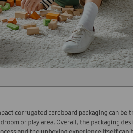
mpact corrugated cardboard packaging can be t
bedroom or play area. Overall, the packaging des
rocess and the unboxing experience itself can 