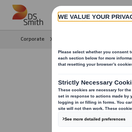
Skip to main content
About
Corporate
Media
Our Stories
Inventing 
solution f