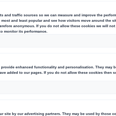
d a new online retail packaging sol
akes modular play sofas for kids. T
gned with multiple secondary uses 
dboard provides a robust protection during pr
torage, and it can also be converted into a she
m flap of the packaging has a number of die-cut
es including rockets and rocking horses. The ma
 personalised with paint and stickers.