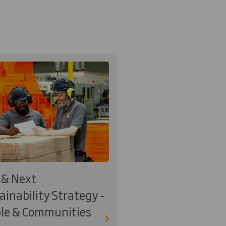
& Next
ainability Strategy -
le & Communities