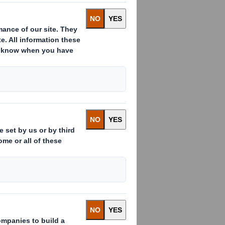
ution for
he solution is
for the end
oduct
lf and toys for
s for children to
terial is craft-