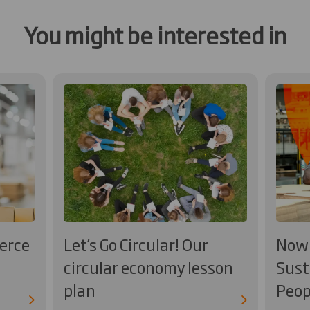
You might be interested in
erce
Let’s Go Circular! Our
Now 
circular economy lesson
Sust
plan
Peop