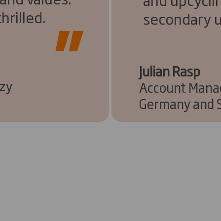
hrilled.
secondary u
Julian Rasp
nzy
Account Manag
Germany and S