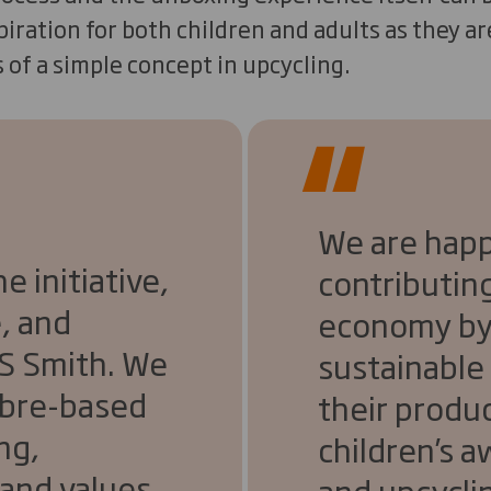
iration for both children and adults as they a
s of a simple concept in upcycling.
We are happ
 initiative,
contributing
, and
economy by
DS Smith. We
sustainable
fibre-based
their produc
ng,
children’s 
and values.
and upcycli