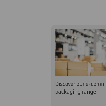
Discover our e-comm
packaging range