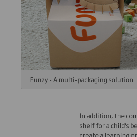
Funzy - A multi-packaging solution
In addition, the co
shelf for a child’s 
create a learning p