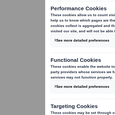
We have create
Funzy, which m
playfully desi
user.
Our corrugated car
transportation and s
children. The botto
assemble into figur
friendly and can be