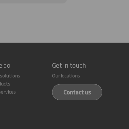
e do
Get in touch
 solutions
Our locations
ducts
Contact us
services