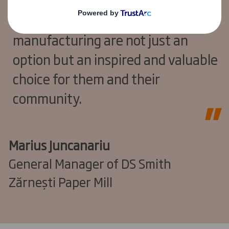
and the launch of this LDC, we aim
to demonstrate that careers in
manufacturing are not just an
option but an inspired and valuable
choice for them and their
community.
Marius Juncanariu
General Manager of DS Smith
Zărnești Paper Mill