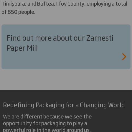
Timișoara, and Buftea, Ilfov County, employing a total
of 650 people.
Find out more about our Zarnesti
Paper Mill
Redefining Packaging for a Changing World
We are different because we see the
opportunity for packaging to play a
powerful role in the world around us.