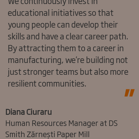
We continuously invest in
educational initiatives so that
young people can develop their
skills and have a clear career path.
By attracting them to a career in
manufacturing, we’re building not
just stronger teams but also more
resilient communities.
Diana Ciuraru
Human Resources Manager at DS
Smith Zărnești Paper Mill