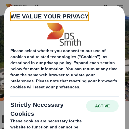
Skip to main content
DS Smith Zărnești Paper