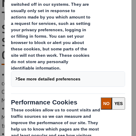
Mill and Malaxa
Technological High
School: Partners in
Shaping Future
Generations of Mechanics
• Starting with the 2024–2025 school year, the
company supports a new Local Development
Curriculum (LDC) titled Monitoring and Maintenance of
Machines and Equipment in the Paper Industry.
• The program targets 11th-grade students in the
Mechanics specialization and includes 64 hours of
training.
• Through this initiative, DS Smith helps young