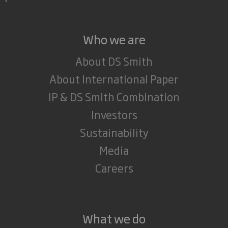
Who we are
About DS Smith
About International Paper
IP & DS Smith Combination
Investors
Sustainability
Media
Careers
What we do