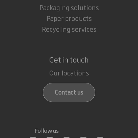
Packaging solutions
Paper products
Recycling services
Get in touch
Our locations
Contact us
Follow us