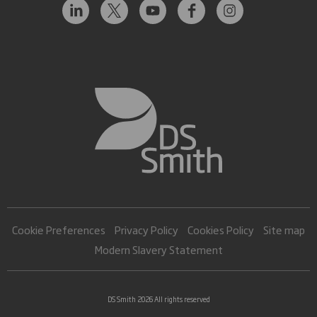
Cookie Preferences
Privacy Policy
Cookies Policy
Site map
Modern Slavery Statement
DS Smith 2026 All rights reserved