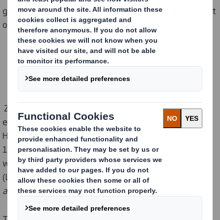
graduates integrate more easily into the labour market
or continue their studies in specialized universities.
Zarnesti Paper Mill continues to invest in education,
expanding its partnership with Malaxa Technological
High School. Starting with the 2024–2025 school year,
11th-grade students in the Mechanics specialization
will benefit from a new Local Development Curriculum
(LDC) titled
Monitoring and Maintenance of Machines
and Equipment in the Paper Industry.
The 64 hours of training, led by DS Smith engineers,