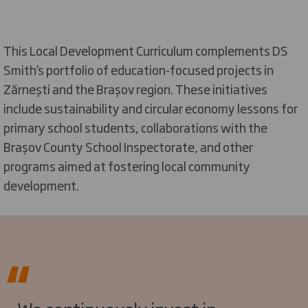
This Local Development Curriculum complements DS
Smith’s portfolio of education-focused projects in
Zărnești and the Brașov region. These initiatives
include sustainability and circular economy lessons for
primary school students, collaborations with the
Brașov County School Inspectorate, and other
programs aimed at fostering local community
development.