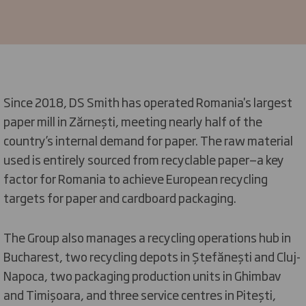
Since 2018, DS Smith has operated Romania's largest
paper mill in Zărnești, meeting nearly half of the
country’s internal demand for paper. The raw material
used is entirely sourced from recyclable paper—a key
factor for Romania to achieve European recycling
targets for paper and cardboard packaging.
The Group also manages a recycling operations hub in
Bucharest, two recycling depots in Ștefănești and Cluj-
Napoca, two packaging production units in Ghimbav
and Timișoara, and three service centres in Pitești,