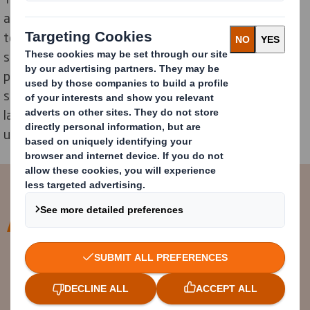
aim to familiarize students with paper manufacturing
technology. The training takes place both in the
school's technological lab and at the company’s
premises. This ensures that, upon graduation,
students can either integrate more easily into the
labour market or pursue further studies in specialized
universities.
Through our collaboration with
Malaxa Technological High School