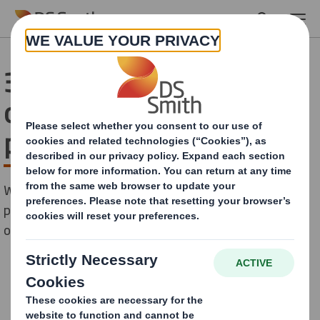
Skip to main content
33 million investment into
our Greek packaging
plants
We are pleased to announce a significant investment
plan to be implemented in the next two years across
our three packaging sites in Greece.