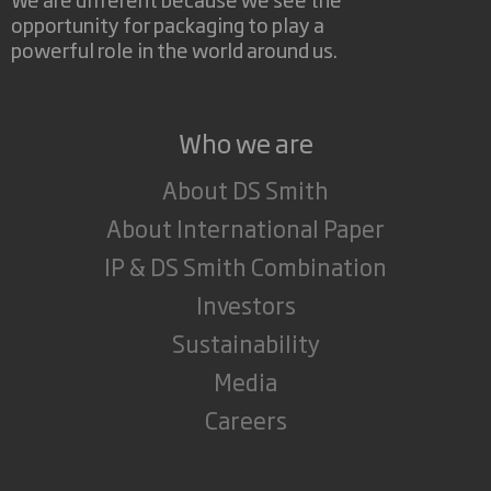
opportunity for packaging to play a
powerful role in the world around us.
Who we are
About DS Smith
About International Paper
IP & DS Smith Combination
Investors
Sustainability
Media
Careers