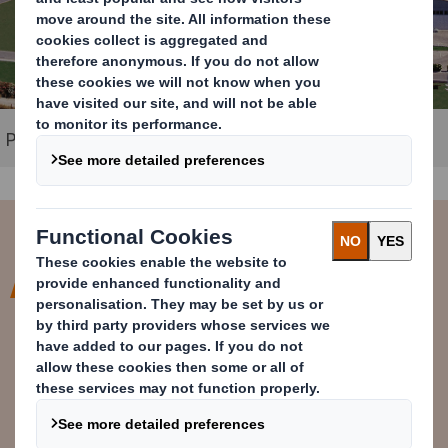
Packaging plant in Corinth, Greece
As a sustainable packaging
supplier, we are proud of our
investment in state-of-the-art