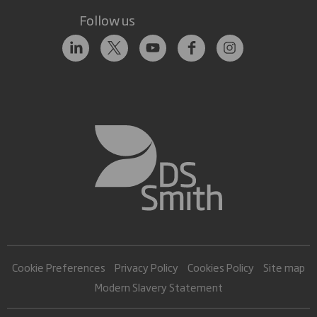
Follow us
Cookie Preferences
Privacy Policy
Cookies Policy
Site map
Modern Slavery Statement