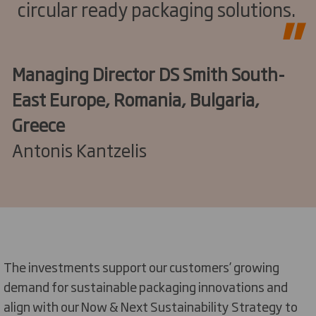
circular ready packaging solutions.
Managing Director DS Smith South-
East Europe, Romania, Bulgaria,
Greece
Antonis Kantzelis
The investments support our customers’ growing
demand for sustainable packaging innovations and
align with our Now & Next Sustainability Strategy to