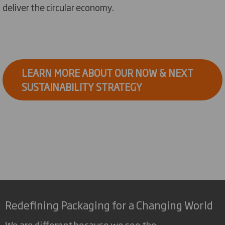
deliver the circular economy.
LEARN MORE ABOUT OUR NOW & NEXT
SUSTAINABILITY STRATEGY
Redefining Packaging for a Changing World
We are different because we see the