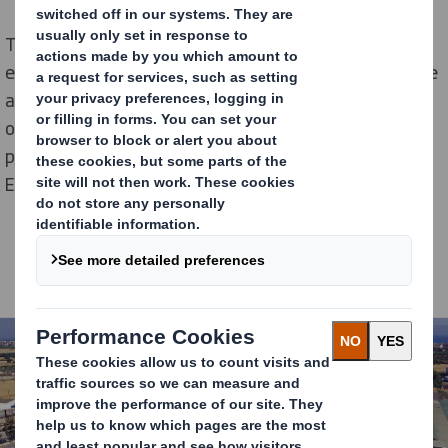
The 33.9 million euro investment is focused on
equipment upgrades including purchasing state-of-the
art machinery for innovative packaging to support
ongoing plastic replacement and boost productivity as
part of our ambitious growth strategy in the East
European market.