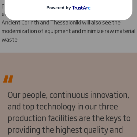
packaging capabilities but also create a safer working
environment. Investment into other sites located in
Ancient Corinth and Thessaloniki will also see the
modernization of equipment and minimize raw material
waste.
Our people, continuous innovation,
and top technology in our three
production facilities are the keys to
providing the highest quality and