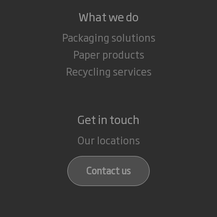
What we do
Packaging solutions
Paper products
Recycling services
Get in touch
Our locations
Contact us