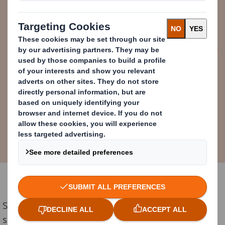
technology to expand options for
reducing problematic plastics with
our customers.
Reinier Schlatmann
Regional Managing Director, DS Smith
East Europe
Starting with upgrades at Ierapetra's Box Plant this
summer, the investments will not only advance