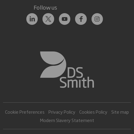
Follow us
Cookie Preferences
Privacy Policy
Cookies Policy
Site map
Modern Slavery Statement