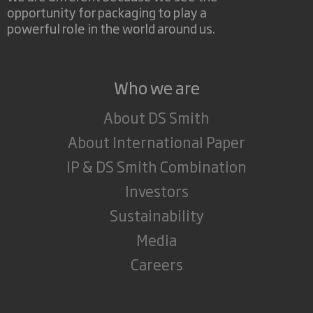
opportunity for packaging to play a
powerful role in the world around us.
Who we are
About DS Smith
About International Paper
IP & DS Smith Combination
Investors
Sustainability
Media
Careers