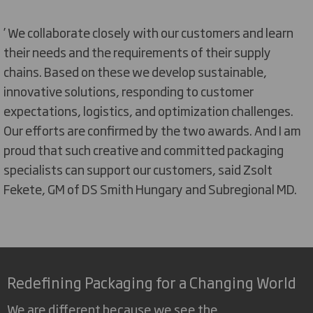
’ We collaborate closely with our customers and learn
their needs and the requirements of their supply
chains. Based on these we develop sustainable,
innovative solutions, responding to customer
expectations, logistics, and optimization challenges.
Our efforts are confirmed by the two awards. And I am
proud that such creative and committed packaging
specialists can support our customers, said Zsolt
Fekete, GM of DS Smith Hungary and Subregional MD.
Redefining Packaging for a Changing World
We are different because we see the