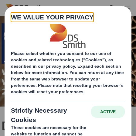
Skip to main content
DS Smith innovative