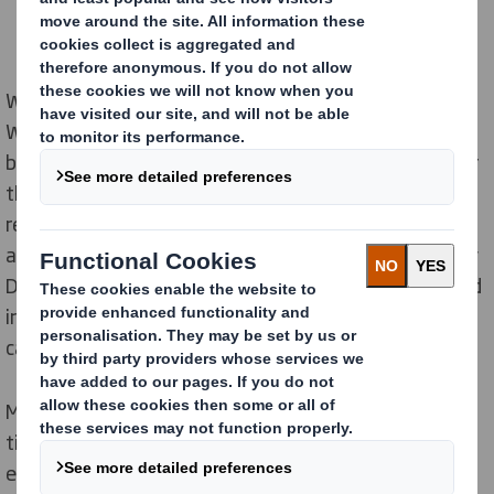
World Packaging Organisation has been organizing
WorldStar Awards since 1970 and giving awards to
best packaging solutions and innovations from all over
the world. This year DS Smith’s innovations have been
recognized with four awards in three categories,
among which two packaging were developed locally by
DS Smith Hungary designers. The design for e-bike and
industrial luminaries won in e-commerce and transit
categories.
Market players had to face many challenges in recent
times, such as cost reduction, radical decrease of
empty places in trucks, product protection, customer