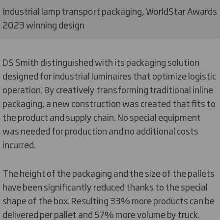
Industrial lamp transport packaging, WorldStar Awards
2023 winning design
DS Smith distinguished with its packaging solution
designed for industrial luminaires that optimize logistic
operation. By creatively transforming traditional inline
packaging, a new construction was created that fits to
the product and supply chain. No special equipment
was needed for production and no additional costs
incurred.
The height of the packaging and the size of the pallets
have been significantly reduced thanks to the special
shape of the box. Resulting 33% more products can be
delivered per pallet and 57% more volume by truck.