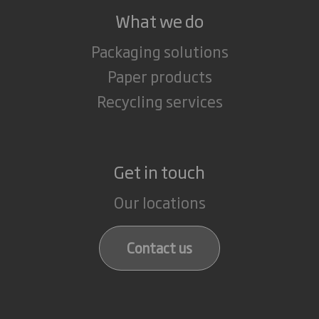
What we do
Packaging solutions
Paper products
Recycling services
Get in touch
Our locations
Contact us