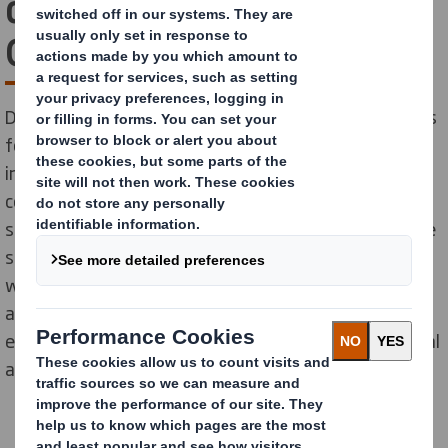
design wins Packaging
Oscars in two categories
DS Smith wins The WorldStar Global Packaging Awards
for excellence in product packaging design and
innovation, of e-bike and industrial luminaries in e-
commerce and transit packaging categories. The
solutions have been designed and developed to reduce
supply chain costs and offer security of online orders
while providing an amazing customer experience.We
are thrilled to see them being recognized for their
effectiveness. by the most prestigious global industrial
awards