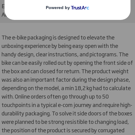
Electric bicycle e-commerce packaging, WorldStar
Awards 2023 winning design
The e-bike packaging is designed to elevate the
unboxing experience by being easy open with the
handy design, clear instructions, and pictograms. The
bike can be easily rolled out by opening the front side of
the box and can closed for return. The product weight
was also an important factor during the design phase,
depending on the model, a min 18,2 kg had to calculate
with. Online orders often go through up to 50
touchpoints in a typical e-com journey and require high-
durability packaging. To solve it side doors of the boxes
were planned to be strong resistible to changing load,
the position of the product is secured by corrugated