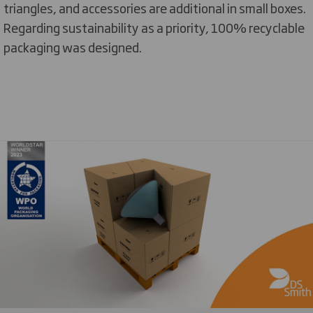
triangles, and accessories are additional in small boxes.
Regarding sustainability as a priority, 100% recyclable
packaging was designed.