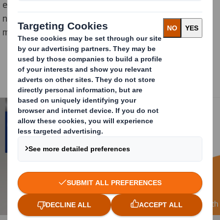
experience and complex supply chain requirements
need to be considered. The category winners had to
meet these criteria among others.