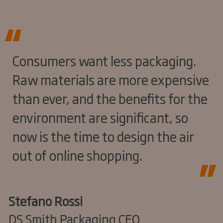
Consumers want less packaging.
Raw materials are more expensive
than ever, and the benefits for the
environment are significant, so
now is the time to design the air
out of online shopping.
Stefano Rossi
DS Smith Packaging CEO