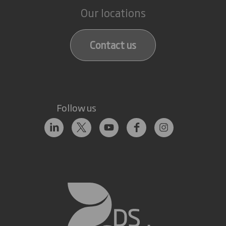
Our locations
Contact us
Follow us