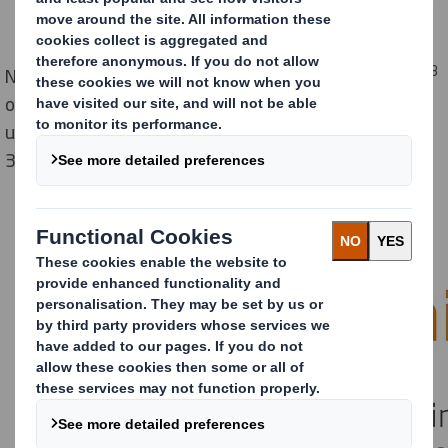
3
New research from DS Smith reveals that 85 million m
of air is being shipped to UK homes each year due to
unnecessary packaging – equivalent to more than
34,000 Olympic swimming pools.