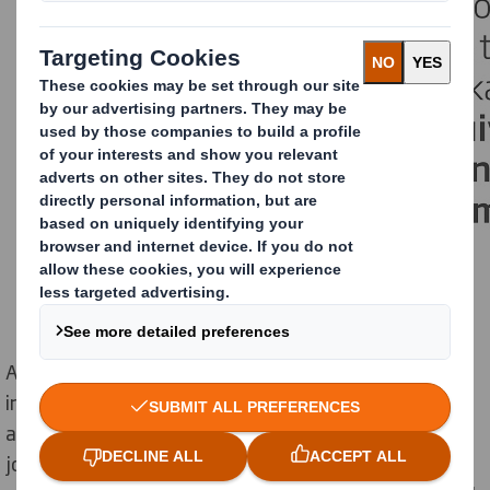
As the price of raw materials increases across
industries, oversized boxes containing excess material
are causing nearly 5 million unnecessary delivery
journeys, leading to 86,071 tonnes of potentially