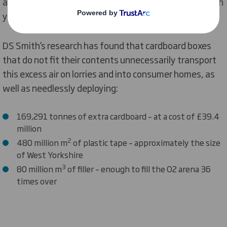
avoidable CO
being released into the atmosphere each
2
year.
DS Smith’s research has found that cardboard boxes
that do not fit their contents unnecessarily transport
this excess air on lorries and into consumer homes, as
well as needlessly deploying:
169,291 tonnes of extra cardboard – at a cost of £39.4
million
2
480 million m
of plastic tape – approximately the size
of West Yorkshire
3
80 million m
of filler – enough to fill the O2 arena 36
times over