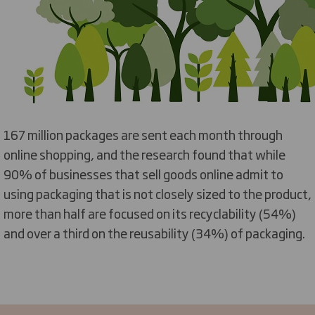
167 million packages are sent each month through
online shopping, and the research found that while
90% of businesses that sell goods online admit to
using packaging that is not closely sized to the product,
more than half are focused on its recyclability (54%)
and over a third on the reusability (34%) of packaging.