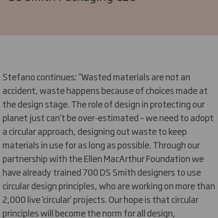
Stefano continues: “Wasted materials are not an
accident, waste happens because of choices made at
the design stage. The role of design in protecting our
planet just can’t be over-estimated – we need to adopt
a circular approach, designing out waste to keep
materials in use for as long as possible. Through our
partnership with the Ellen MacArthur Foundation we
have already trained 700 DS Smith designers to use
circular design principles, who are working on more than
2,000 live ‘circular’ projects. Our hope is that circular
principles will become the norm for all design,