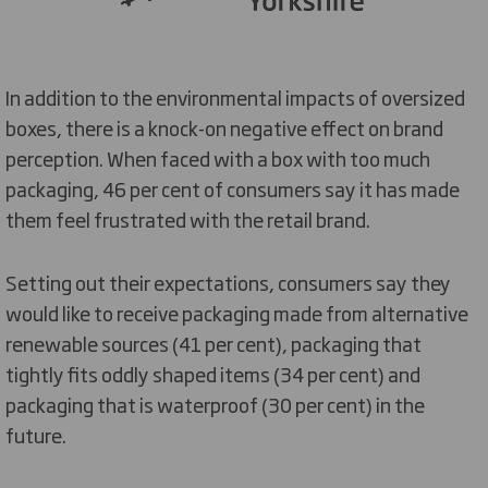
In addition to the environmental impacts of oversized
boxes, there is a knock-on negative effect on brand
perception. When faced with a box with too much
packaging, 46 per cent of consumers say it has made
them feel frustrated with the retail brand.
Setting out their expectations, consumers say they
would like to receive packaging made from alternative
renewable sources (41 per cent), packaging that
tightly fits oddly shaped items (34 per cent) and
packaging that is waterproof (30 per cent) in the
future.