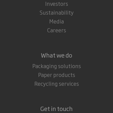
Investors
Sustainability
Media
Careers
What we do
Packaging solutions
Paper products
Recycling services
Get in touch