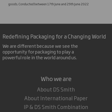
goods. Conducted between 17th June and 29th June 2022
Redefining Packaging for a Changing World
We are different because we see the
opportunity for packaging to play a
powerful role in the world around us.
Who we are
About DS Smith
About International Paper
IP & DS Smith Combination