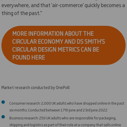
everywhere, and that ‘air-commerce’ quickly becomes a
thing of the past.”
MORE INFORMATION ABOUT THE
CIRCULAR ECONOMY AND DS SMITH’S
CIRCULAR DESIGN METRICS CAN BE
FOUND HERE
Market research conducted by OnePoll:
Consumer research: 2,000 UK adults who have shopped online in the past
six months. Conducted between 17th June and 23rd June 2022
Business research: 250 UK adults who are responsible for packaging,
shipping and logistics as part of their role at a company that sells online