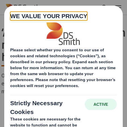
Skip to main content
‘Air-commerce’ – 85 million
m3 of air is shipped to UK
homes each year
Oversized packaging generating 86,071 tonnes of
excess CO2 emissions annually, equivalent to nearly 5
million online delivery journeys.