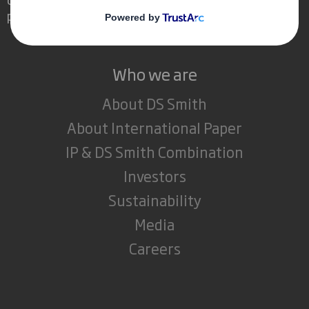
powerful role in the world around us.
Who we are
About DS Smith
About International Paper
IP & DS Smith Combination
Investors
Sustainability
Media
Careers