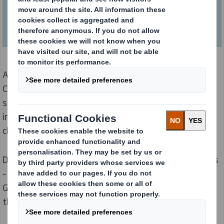
future webinars!
At DS Smith our purpose of Redefining Packaging for a
Changing World. We are always looking out for global
shifts in the way people live, work, consume and
interact with each other and what impact these
changes will have on packaging.
During this session, we talked about 3 key megatrends
– Climate Change, Hyperconnectivity and the Rise of
Gen Z and how they may influence our businesses and
those of our customers.