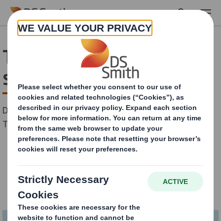
Skip to main content
The Megatrends of today
shaping tomorrow
Date: 16th June 2022
Time: 14h00 CET