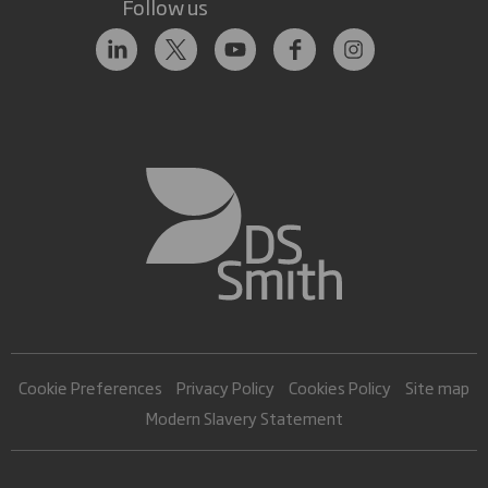
Follow us
Cookie Preferences
Privacy Policy
Cookies Policy
Site map
Modern Slavery Statement