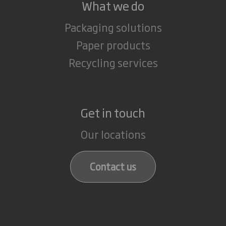
What we do
Packaging solutions
Paper products
Recycling services
Get in touch
Our locations
Contact us