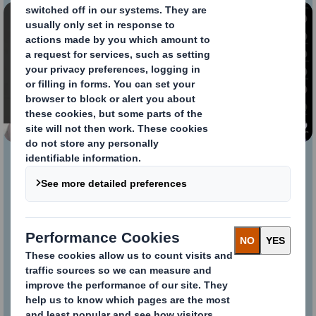
Content blocked
In order to view this video, you must opt-in to
'functional' cookies
Change My Settings
Webinar Megatrends
Thank you again for taking the time to
attend our webinar. We hope you
enjoyed the session. If you missed it,
the recording is now available for you
to view We hope to see you at our