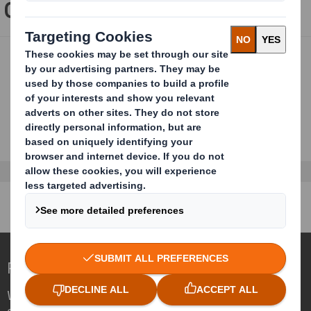
Our speakers:
Redefining Packaging for a Changing World
We are different because we see the
opportunity for packaging to play a