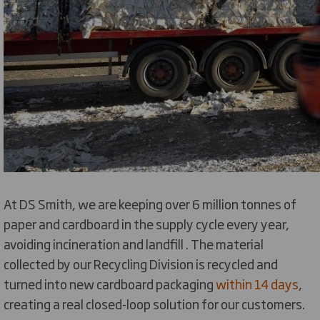
At DS Smith, we are keeping over 6 million tonnes of
paper and cardboard in the supply cycle every year,
avoiding incineration and landfill . The material
collected by our Recycling Division is recycled and
turned into new cardboard packaging
within 14 days
,
creating a real closed-loop solution for our customers.