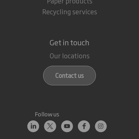
Paper products
Recycling services
Get in touch
Our locations
Contact us
Follow us