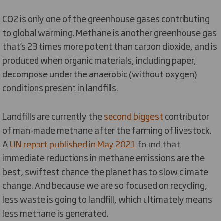
CO2 is only one of the greenhouse gases contributing
to global warming. Methane is another greenhouse gas
that’s 23 times more potent than carbon dioxide, and is
produced when organic materials, including paper,
decompose under the anaerobic (without oxygen)
conditions present in landfills.
Landfills are currently the
second biggest
contributor
of man-made methane after the farming of livestock.
A
UN report published in May 2021
found that
immediate reductions in methane emissions are the
best, swiftest chance the planet has to slow climate
change. And because we are so focused on recycling,
less waste is going to landfill, which ultimately means
less methane is generated.