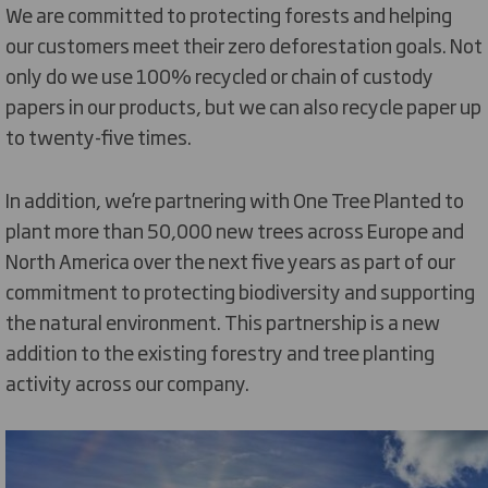
We are committed to protecting forests and helping
our customers meet their zero deforestation goals. Not
only do we use 100% recycled or chain of custody
papers in our products, but we can also recycle paper up
to twenty-five times.
In addition, we’re partnering with One Tree Planted to
plant more than 50,000 new trees across Europe and
North America over the next five years as part of our
commitment to protecting biodiversity and supporting
the natural environment. This partnership is a new
addition to the existing forestry and tree planting
activity across our company.