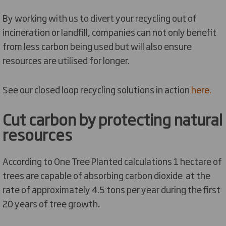
By working with us to divert your recycling out of
incineration or landfill, companies can not only benefit
from less carbon being used but will also ensure
resources are utilised for longer.
See our closed loop recycling solutions in action
here.
Cut carbon by protecting natural
resources
According to One Tree Planted calculations 1 hectare of
trees are capable of absorbing carbon dioxide at the
rate of approximately 4.5 tons per year during the first
20 years of tree growth
.