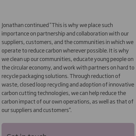
Jonathan continued ''This is why we place such
importance on partnership and collaboration with our
suppliers, customers, and the communities in which we
operate to reduce carbon wherever possible. It is why
we clean up our communities, educate young people on
the circular economy, and work with partners on hard to
recycle packaging solutions. Through reduction of
waste, closed loop recycling and adoption of innovative
carbon cutting technologies, we can help reduce the
carbon impact of our own operations, as well as that of
our suppliers and customers’’.