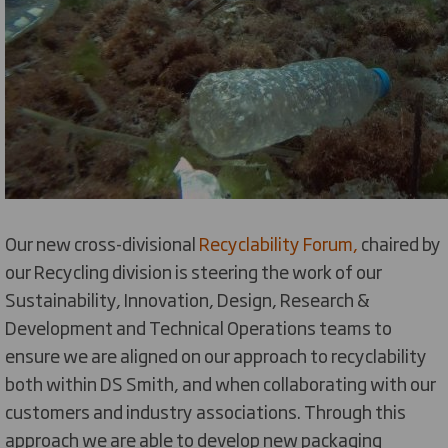
Our new cross-divisional
Recyclability Forum,
chaired by
our Recycling division is steering the work of our
Sustainability, Innovation, Design, Research &
Development and Technical Operations teams to
ensure we are aligned on our approach to recyclability
both within DS Smith, and when collaborating with our
customers and industry associations. Through this
approach we are able to develop new packaging