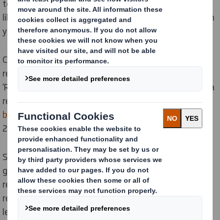
to become more sustainable, whereas it is often more
likely to create a bigger impact by reducing carbon from
your supply chains.
Climate change is one of the biggest forces currently
reshaping our planet; that’s why our Purpose is
‘Redefining Packaging for a Changing World’. In fact, in a
recent website survey, reducing emissions was the
biggest single action
people wanted to see from COP
26.
Slowing climate change means decarbonising the
global economy and at DS Smith we are committed to
reaching
Net Zero emissions by 2050
, with a 46%
reduction in carbon emissions by 2030, based on 2019
levels. We also recently announced our ambitious