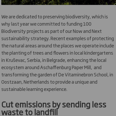
We are dedicated to preserving biodiversity, which is
why last year we committed to funding 100
Biodiversity projects as part of our Now and Next
sustainability strategy. Recent examples of protecting
the natural areas around the places we operate include
the planting of trees and flowers in local kindergartens
in Kruševac, Serbia, in Belgrade, enhancing the local
ecosystem around Aschaffenburg Paper Mill, and
transforming the garden of De Vitaminebron School, in
Oostzaan, Netherlands to provide a unique and
sustainable learning experience.
Cut emissions by sending less
waste to landfill