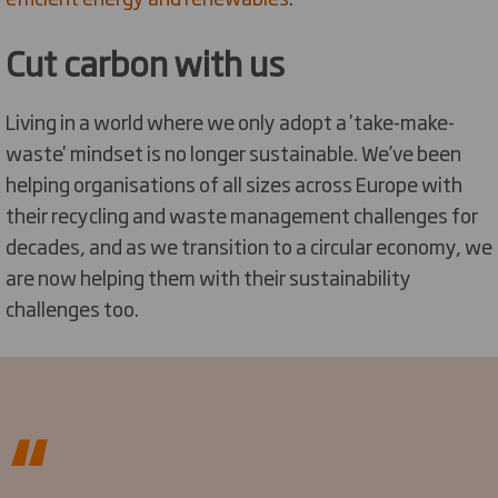
Cut carbon with us
Living in a world where we only adopt a 'take-make-
waste' mindset is no longer sustainable. We’ve been
helping organisations of all sizes across Europe with
their recycling and waste management challenges for
decades, and as we transition to a circular economy, we
are now helping them with their sustainability
challenges too.