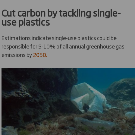
Cut carbon by tackling single-
use plastics
Estimations indicate single-use plastics could be
responsible for 5-10% of all annual greenhouse gas
emissions by
2050.