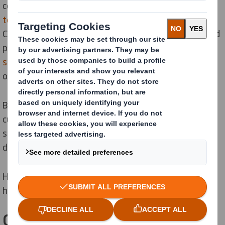
commitment to align our global operations to a
1.5°c
temperature alignment
scenario as set out in the Paris
Climate Agreement. As Europe’s biggest cardboard and
paper recycler, our
Recycling and Waste Management
solutions
are already playing a part in helping us meet
our targets.
By reducing our own carbon emissions, we are also
cutting those of our partners, customers, and
suppliers, so we can all play a part in making a
difference together.
Here are some of the ways our recycling solutions can
help cut carbon.
Cut carbon by closing the loop