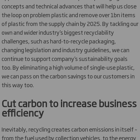
concepts and technical advances that will help us close
the loop on problem plastic and remove over 1bn items
of plastic from the supply chain by 2025. By tackling our
own and wider industry’s biggest recyclability
challenges, such as hard-to-recycle packaging,
changing legislation and industry guidelines, we can
continue to support company’s sustainability goals
too. By eliminating a high volume of single-use plastic,
we can pass on the carbon savings to our customers in
this way too.
Cut carbon to increase business
efficiency
Inevitably, recycling creates carbon emissions in itself –
from the fuel used by collection vehicles, to the energy