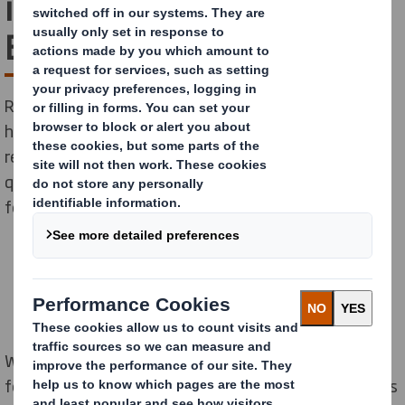
in Reducing Carbon for
Businesses
Recycling and protecting the environment go hand-in-
hand. As well as the positive impact recycling has on
reducing waste and pollution, it can also be one of the
quickest and simplest ways to reduce your carbon
footprint too.
When you first start to consider reducing your carbon
footprint, you may initially look at your own operations