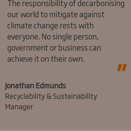
The responsibility of decarbonising
our world to mitigate against
climate change rests with
everyone. No single person,
government or business can
achieve it on their own.
Jonathan Edmunds
Recyclability & Sustainability
Manager