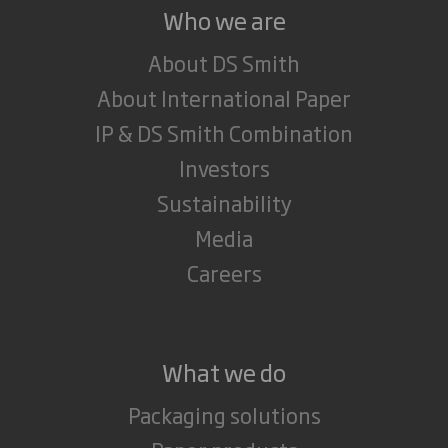
Who we are
About DS Smith
About International Paper
IP & DS Smith Combination
Investors
Sustainability
Media
Careers
What we do
Packaging solutions