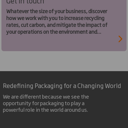
Get in touch
Whatever the size of your business, discover
how we work with you to increase recycling
rates, cut carbon, and mitigate the impact of
your operations on the environment and
society.
Redefining Packaging for a Changing World
We are different because we see the
opportunity for packaging to play a
powerful role in the world around us.