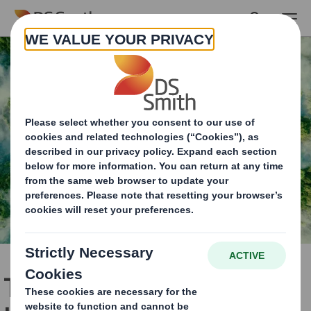
Skip to main content
The Role Recycling Plays