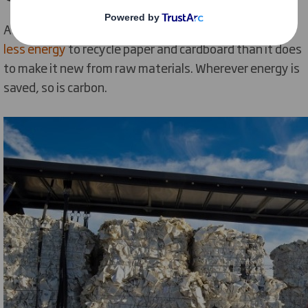
According to a recent Life Cycle Analysis
it takes 70%
less energy
to recycle paper and cardboard than it does
to make it new from raw materials. Wherever energy is
saved, so is carbon.