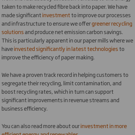
taken to make recycled fibre back into paper. We have
made significant
investment
to improve our processes
and infrastructure to ensure we offer
greener recycling
solutions
and produce net emission carbon savings.
This is particularly apparent in our paper mills where we
have
invested significantly in latest technologies
to
improve the efficiency of paper making.
We have a proven track record in helping customers to
segregate their recycling, limit contamination, and
boost recycling rates, which in turn can support
significant improvements in revenue streams and
business efficiency.
You can also read more about our
investment in more
efficient energy and renewables
.