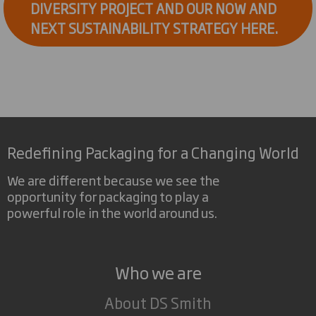
DIVERSITY PROJECT AND OUR NOW AND
NEXT SUSTAINABILITY STRATEGY HERE.
Redefining Packaging for a Changing World
We are different because we see the
opportunity for packaging to play a
powerful role in the world around us.
Who we are
About DS Smith