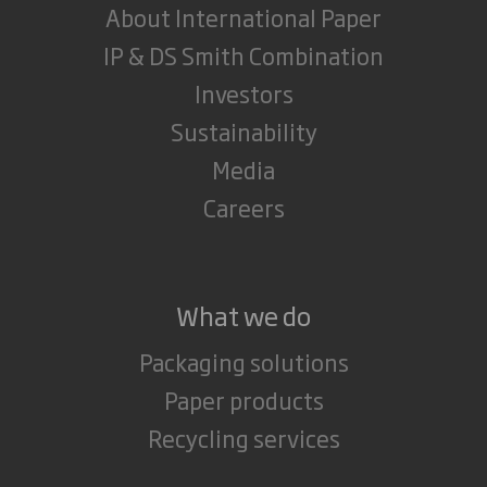
About International Paper
IP & DS Smith Combination
Investors
Sustainability
Media
Careers
What we do
Packaging solutions
Paper products
Recycling services