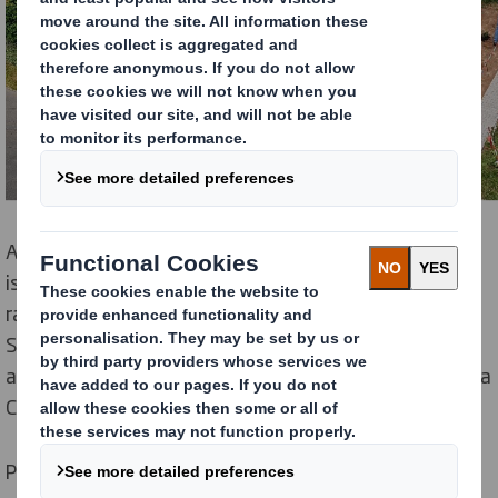
As the pace of change in the world accelerates, there
is, rightly, expectations that organisations must
radically reduce their impact on the natural world.
Sustainability sits at the heart of our business model
and is core to our purpose of ‘Redefining Packaging for a
Changing World’ .
Protecting and enhancing the environments in which