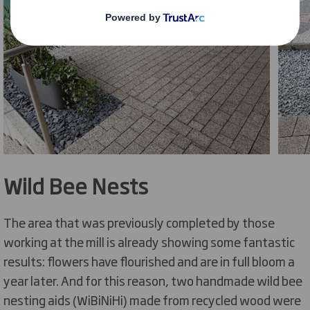
Wild Bee Nests
The area that was previously completed by those
working at the mill is already showing some fantastic
results: flowers have flourished and are in full bloom a
year later. And for this reason, two handmade wild bee
nesting aids (WiBiNiHi) made from recycled wood were