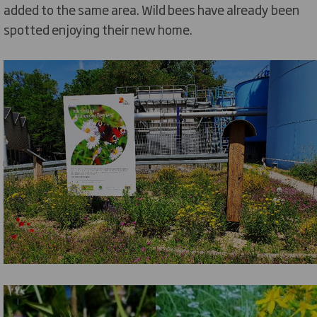
added to the same area. Wild bees have already been
spotted enjoying their new home.