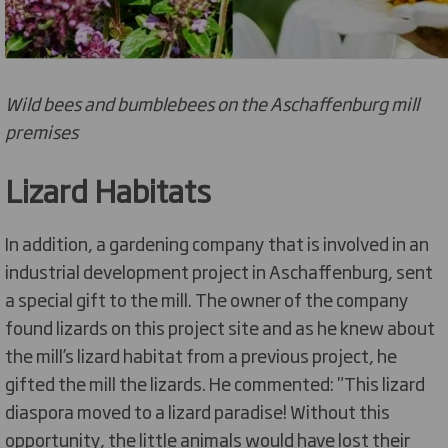
Wild bees and bumblebees on the Aschaffenburg mill
premises
Lizard Habitats
In addition, a gardening company that is involved in an
industrial development project in Aschaffenburg, sent
a special gift to the mill. The owner of the company
found lizards on this project site and as he knew about
the mill’s lizard habitat from a previous project, he
gifted the mill the lizards. He commented: "This lizard
diaspora moved to a lizard paradise! Without this
opportunity, the little animals would have lost their