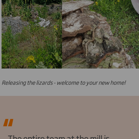
Releasing the lizards - welcome to your new home!
The entire team at the mill is