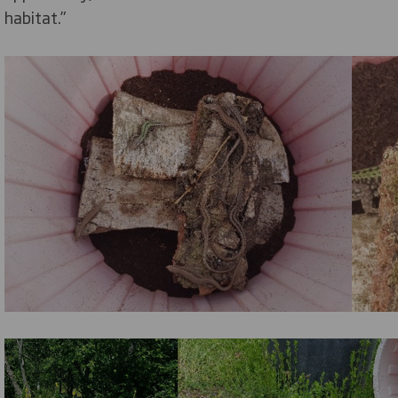
habitat.”