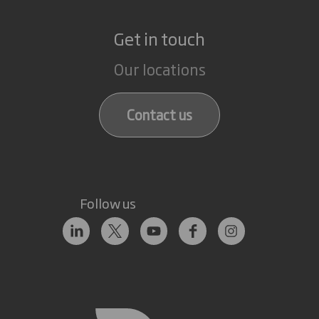
Get in touch
Our locations
Contact us
Follow us