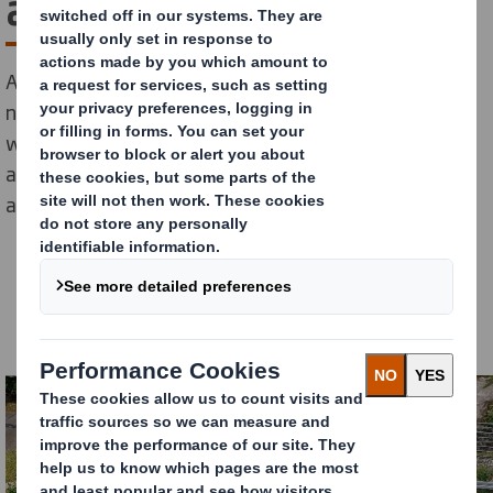
at Aschaffenburg Mill
At DS Smith, we are committed to being a responsible
neighbour and contributing to our communities. That’s
why by 2025 we will launch 100 biodiversity projects
across Europe and North America as part of our Now
and Next Sustainability Strategy