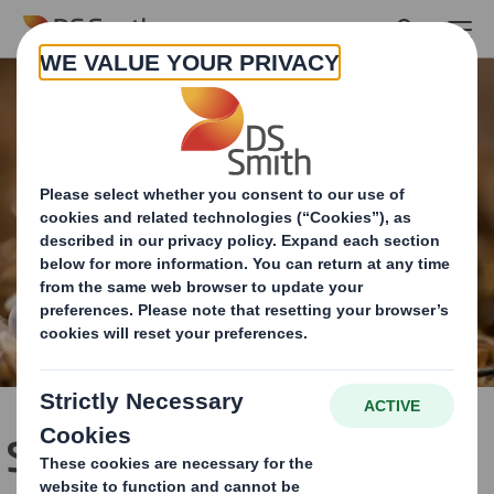
Skip to main content
Showcasing Biodiversity