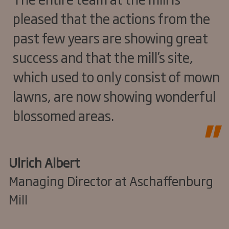
pleased that the actions from the
past few years are showing great
success and that the mill’s site,
which used to only consist of mown
lawns, are now showing wonderful
blossomed areas.
Ulrich Albert
Managing Director at Aschaffenburg
Mill