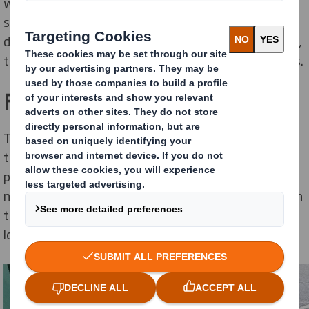
we operate is one of the major goals in our
sustainability plan. Our
Aschaffenburg Mill
in Germany
demonstrates a growing number of site-led initiatives,
that are contributing to our overall sustainability goals.
Flower Beds
To create this area, the large planters at the entrance
to the office at Aschaffenburg, which were previously
planted with oleander and ivy, were replaced with
native perennial wild plants. The aim was to also enrich
the biodiversity in this section of the mill, as many
locations at the mill are already biodiverse.