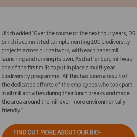
Ulrich added ''Over the course of the next four years, DS
Smith is committed to implementing 100 biodiversity
projects across our network, with each paper mill
launching and running its own. Aschaffenburg mill was
one of the first mills to put in place a multi-year
biodiversity programme. All this has been a result of
the dedicated efforts of the employees who took part
in all mill activities during their lunch breaks and made
the area around the mill even more environmentally
friendly.''
FIND OUT MORE ABOUT OUR BIO-