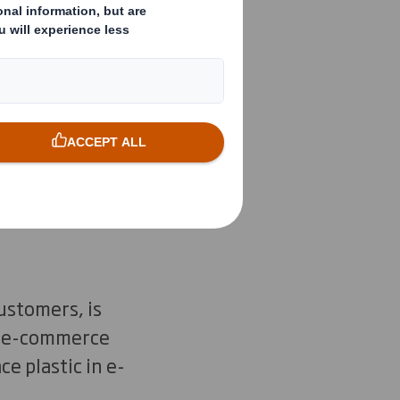
lights
out. But how will
d out? What are the
uture?
ustomers, is
ke e-commerce
e plastic in e-