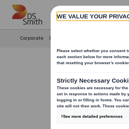
Skip to main content
About
Corporate
Media
Our Stories
E-commerc
and beyon