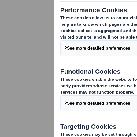
Recently, we publis
where our expert d
has changed over t
commerce in 2021 
The trends:
Ensuring that pac
With the substanti