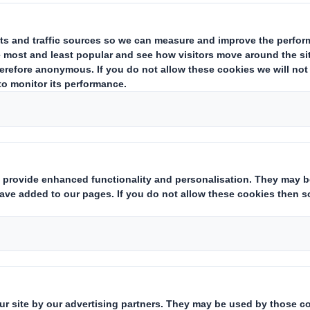
hed an article about
the evolution of 25 years
esigner, Gavin Mounce, explained how end use
he years. This time we explore the
trends that 
and the coming years.
kaging is user friendly
al increase of e-commerce over the last few y