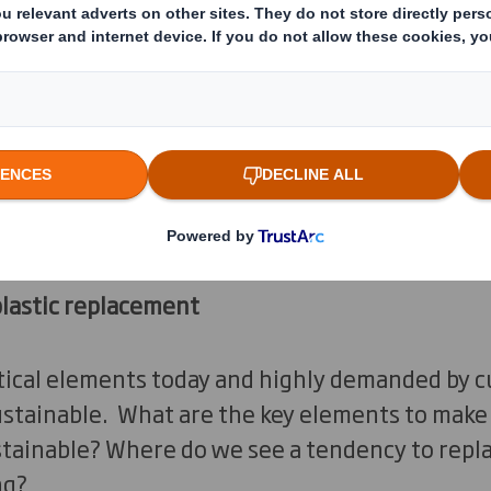
to be user friendly, but what does this mean?
 used as a branding channel: packaging that de
g is a great opportunity for brands to stand 
classic brown box to make their messages stan
 on the packaging that will be in used in the f
plastic replacement
tical elements today and highly demanded by c
sustainable. What are the key elements to ma
ainable? Where do we see a tendency to replac
ng?