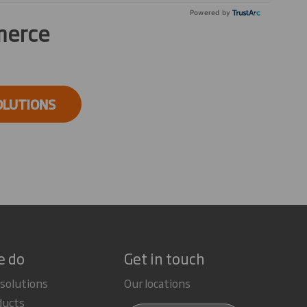
Powered by
merce
OLUTIONS
e do
Get in touch
 solutions
Our locations
ducts