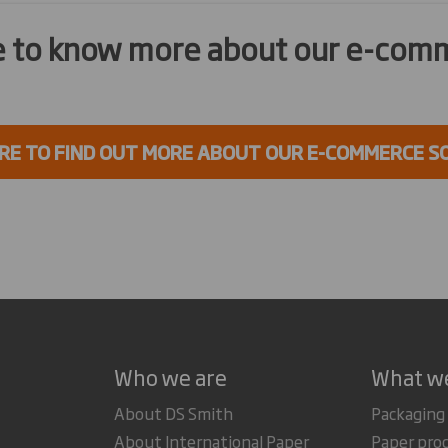
ke to know more about our e-com
ERE TO FIND OUT MORE ABOUT OUR E-COMMERCE S
Who we are
What w
About DS Smith
Packaging
About International Paper
Paper pro