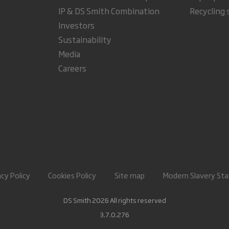
IP & DS Smith Combination
Recycling 
Investors
Sustainability
Media
Careers
acy Policy
Cookies Policy
Site map
Modern Slavery St
DS Smith 2026 All rights reserved
3.7.0.276