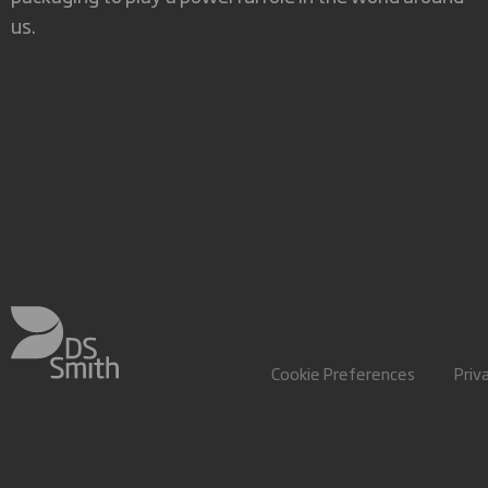
us.
Cookie Preferences
Priv