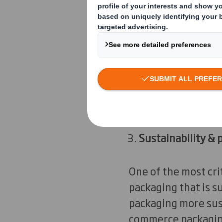
expect the package 
Packaging that is
E-commerce packagin
brands replace the 
dual functionalities
Sustainability & 
One of the most cri
packaging that is 
packaging more sust
commerce packagi