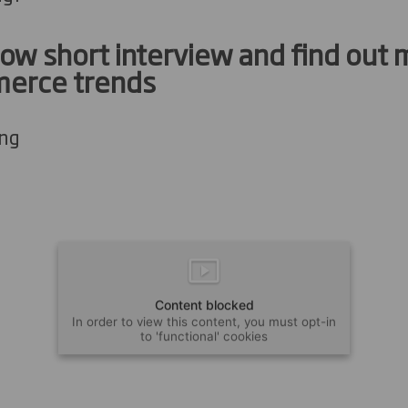
ow short interview and find out
erce trends
ong
Content blocked
In order to view this content, you must opt-in
to 'functional' cookies