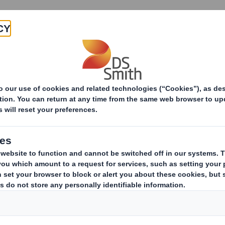
Products & Services
Investors
Sustainabi
E-commerce Packaging Trends in 2021 and beyond by e
e Packaging Trends
d