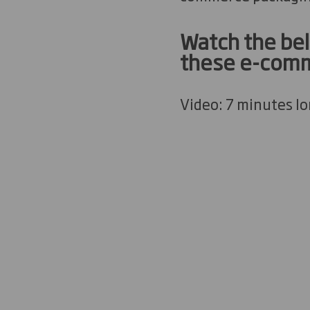
Watch the bel
these e-comm
Video: 7 minutes l