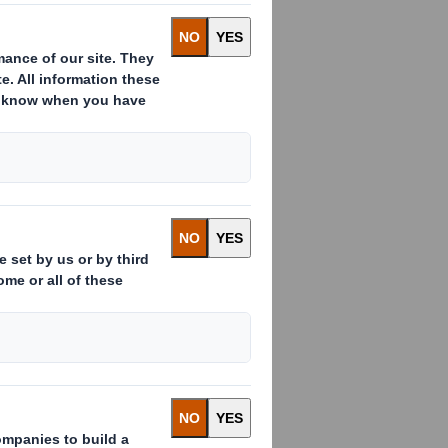
 of e-commerce
r’s expectations
will influence e-
ears, end consumers