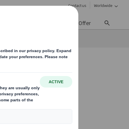
Contact us
Worldwide
lity
Media
Careers
Offer
xpert designer at DS Smith
 in 2021