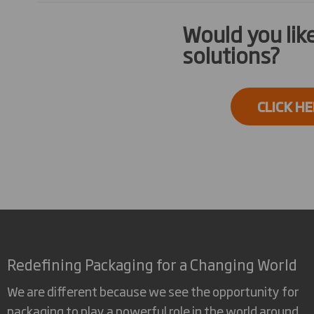
Would you li
solutions?
CLICK H
Redefining Packaging for a Changing World
We are different because we see the opportunity for
packaging to play a powerful role in the world around