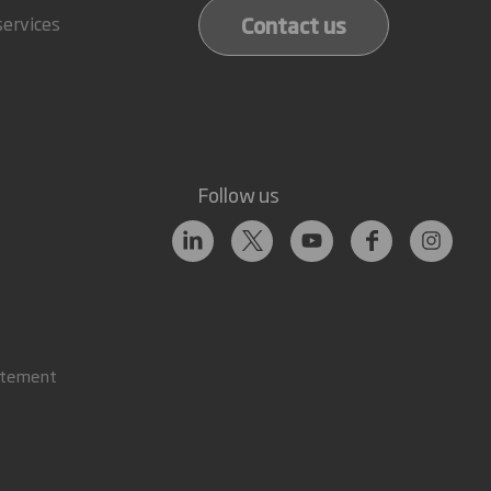
Contact us
services
Follow us
atement