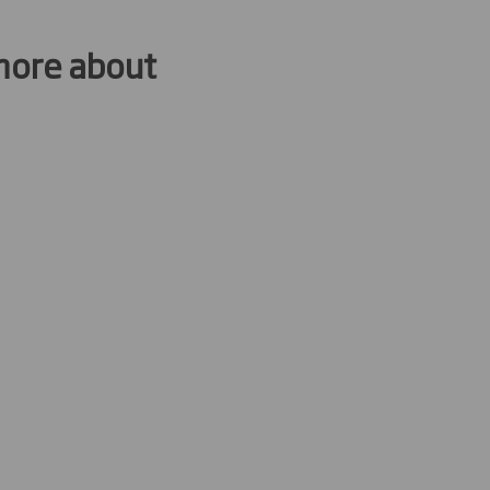
 more about