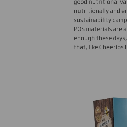
good nutritional val
nutritionally and 
sustainability camp
POS materials are a
enough these days,
that, like Cheerios 