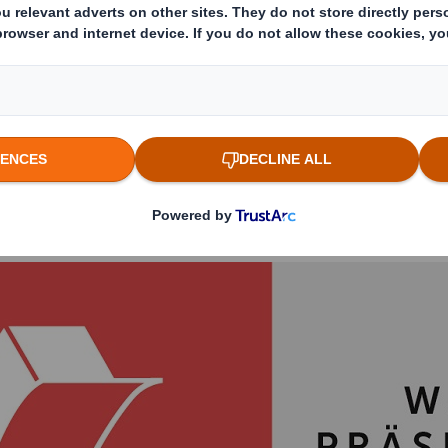
ckaging manufacturer DS Smith. The long-stand
ve and easy-to-package secondary placement fo
w Cheerios organic cereals. This puts the pro
nvironmental commitment at the point of sale 
of the German Packaging Award 2020 was impre
ion of the product and chose the original ¼ pa
the category ‘product presentation’.