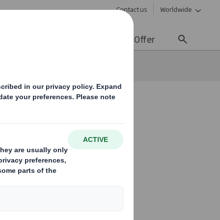
Contact us
Worldwide
lity
Media
Careers
Offer
organic cereals
petite for