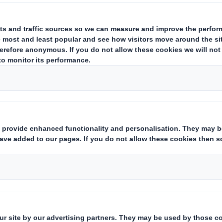
 German Packaging Award 2020 in t
ntation’
t 2020. Delicious breakfast and getting involv
ver been easier thanks to the new organic cert
rios Bio brand. Because for every package of t
ney & Chocolate flavours sold, Cheerios Bio is
or People and the Environment. As part of its
profit organization uses it to build nesting ai
hroughout Germany. One of the campaigners for