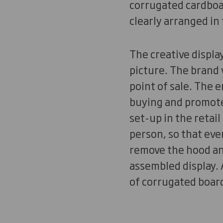
corrugated cardboar
clearly arranged in
The creative displa
picture. The brand 
point of sale. The
buying and promotes
set-up in the retail
person, so that eve
remove the hood and
assembled display. A
of corrugated board 