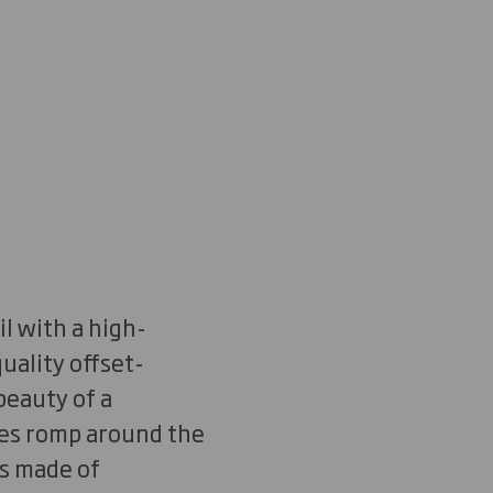
l with a high-
uality offset-
beauty of a
ees romp around the
ts made of