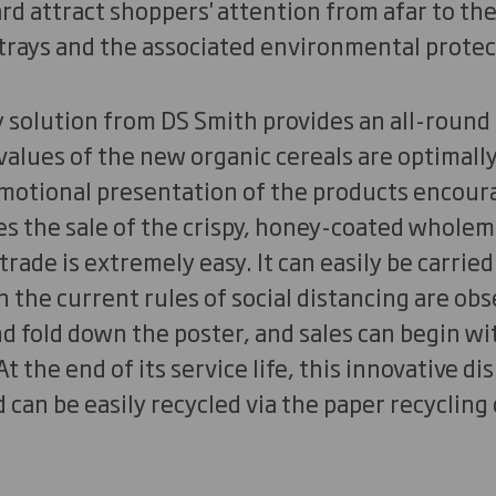
d attract shoppers' attention from afar to th
 trays and the associated environmental prote
y solution from DS Smith provides an all-round
values of the new organic cereals are optimall
 emotional presentation of the products encou
 the sale of the crispy, honey-coated wholeme
 trade is extremely easy. It can easily be carried
n the current rules of social distancing are ob
 fold down the poster, and sales can begin wi
t the end of its service life, this innovative d
can be easily recycled via the paper recycling c