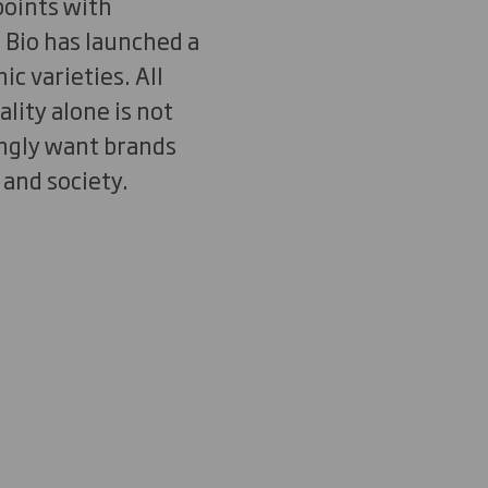
points with
 Bio has launched a
c varieties. All
lity alone is not
ngly want brands
 and society.