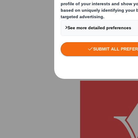
the display and pa
developed a creati
promotion of the ne
brand values and e
setting. The jury 
emotional presentat
Smith as winner in 