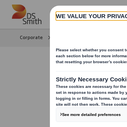
Skip to main content
About
Corporate
Media
Our Stories
DS Smith D
Nestlé's n