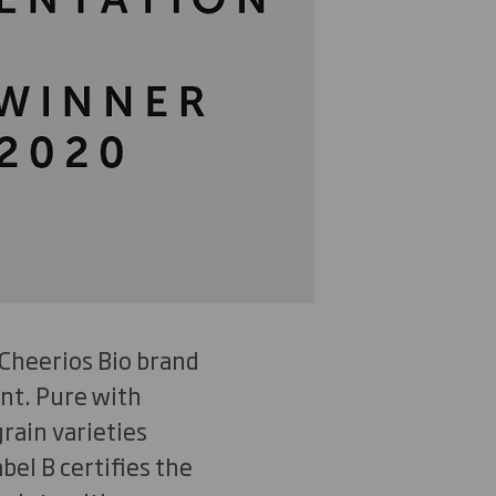
 Cheerios Bio brand
nt. Pure with
rain varieties
bel B certifies the