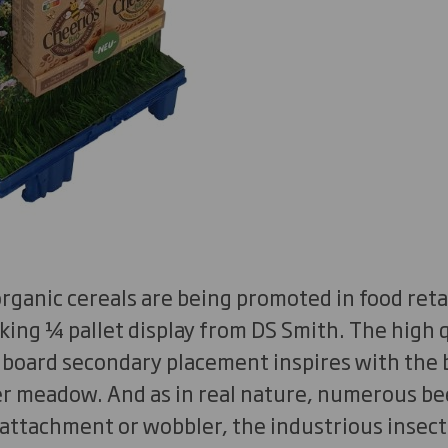
ganic cereals are being promoted in food retai
king ¼ pallet display from DS Smith. The high q
 board secondary placement inspires with the 
r meadow. And as in real nature, numerous b
r attachment or wobbler, the industrious insec