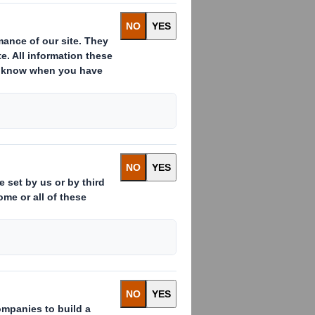
he category
ed in the protection
ified whole grain
he two new varieties
 donating 10 cents
 "Germany hums!"
ds for endangered
 the good cause is