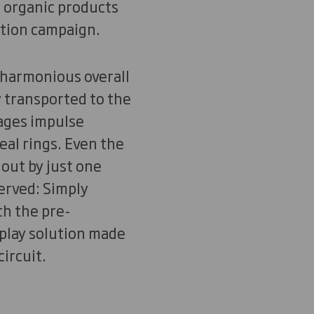
e organic products
ction campaign.
 harmonious overall
y transported to the
rages impulse
al rings. Even the
 out by just one
served: Simply
th the pre-
isplay solution made
ircuit.