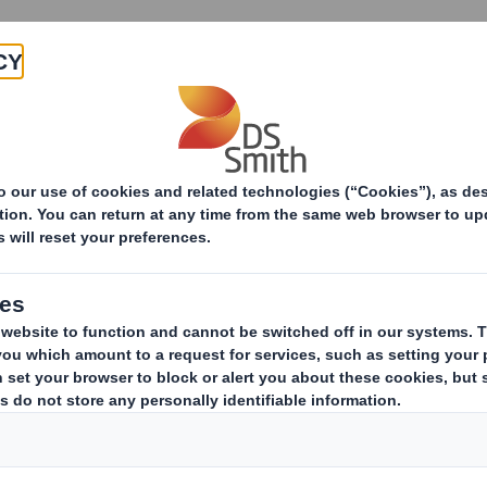
Products & Services
Investors
Sustainabi
DS Smith Display whets the appetite for Nestlé's new 
isplay whets the ap
ew organic cereals