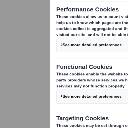
Winner of the
‘product prese
Erlensee, 26. Augus
of wild bees has ne
cereals of the Chee
in the Honey and Ho
to the Foundation f
initiative, the non-
wild bee species t