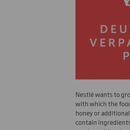
Nestlé wants to gro
with which the foo
honey or additional
contain ingredients 