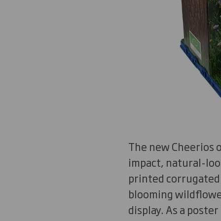
The new Cheerios or
impact, natural-loo
printed corrugated
blooming wildflowe
display. As a poste