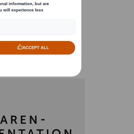
ing Nestlé supplier
r the sales
duct innovation,
in an eye-catching
ssed by the
llet display by DS