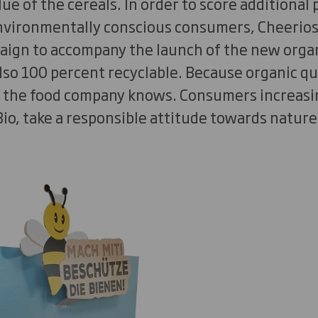
ue of the cereals. In order to score additional 
environmentally conscious consumers, Cheerios
aign to accompany the launch of the new organi
lso 100 percent recyclable. Because organic qua
 the food company knows. Consumers increasi
Bio, take a responsible attitude towards nature