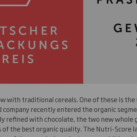
w with traditional cereals. One of these is the
d company recently entered the organic segme
ly refined with chocolate, the two new whole g
of the best organic quality. The Nutri-Score la