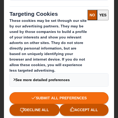
Get in touch
Our locations
Contact us
Follow us