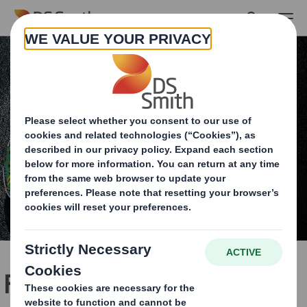
Skip to main content
Fulfilling the potential of