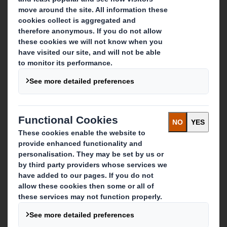
About International Paper
IP & DS Smith Combination
Investors
Sustainability
Media
Careers
What we do
Packaging solutions
Paper products
Recycling services