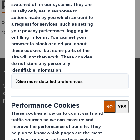
packaging
Please complete the form below to download the
report:
Redefining Packaging for a Changing World
We are different because we see the
opportunity for packaging to play a
powerful role in the world around us.
Who we are
About DS Smith