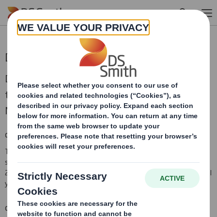
Skip to main content
DS Smith AGM trading statement
DS Smith Plc (“DS Smith”), today issues a
trading update in respect of the period since 1
May 2024.
CURRENT TRADING
The market and business trends described in the outlook
statement contained in our financial results for the year 30 April
2024 have continued, with overall trading for the current financial
year in line with DS Smith management expectations.
COMBINATION WITH INTERNATIONAL PAPER (“IP”)