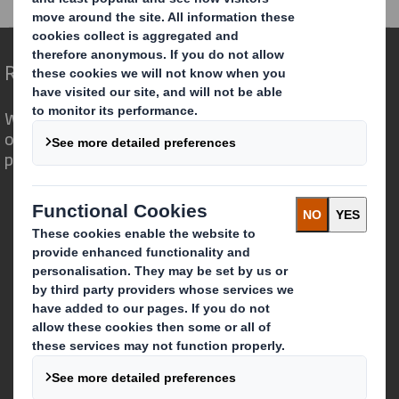
Redefining Packaging for a Changing World
We are different because we see the
opportunity for packaging to play a
powerful role in the world around us.
Who we are
About DS Smith
About International Paper
IP & DS Smith Combination
Investors
Sustainability