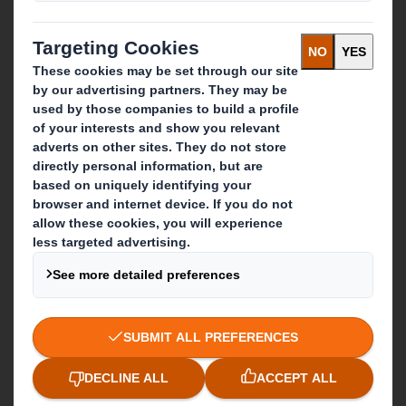
Media
Careers
What we do
Packaging solutions
Paper products
Recycling services
Get in touch
Our locations