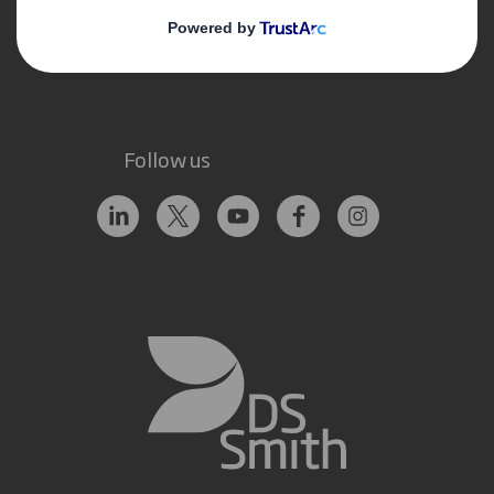
Contact us
Follow us