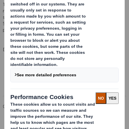
The implementation of the combination of IP and DS Smith
remains on track with the recent filing of the preliminary proxy
statement by IP with the SEC. Subject to the completion of the
SEC’s review process of the IP proxy statement, we expect to
post our scheme documentation to shareholders in the near term.
Downloadable Files
DS SMITH AGM TRADING STATEMENT
Download the PDF
Corporate
Investors
Results and Presentations Archive
DS Smith AGM trading statement