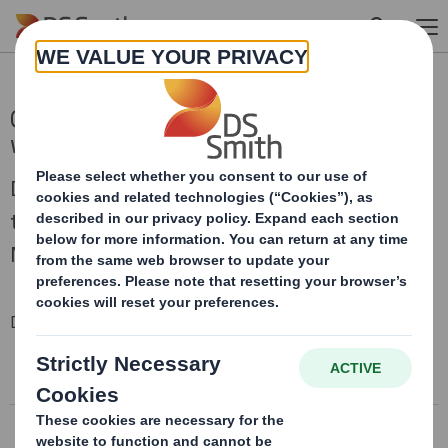
Skip to main content
Q3 Trading Statement - Trading in line
with expectations
DS Smith Plc (“DS Smith”), today issues a
trading update in respect of the period since 1
November 2021.
Downloadable Files
DS SMITH Q3 TRADING STATEMENT
Conference call recording
DS SMITH Q3 TRADING STATEMENT
Conference call transcript