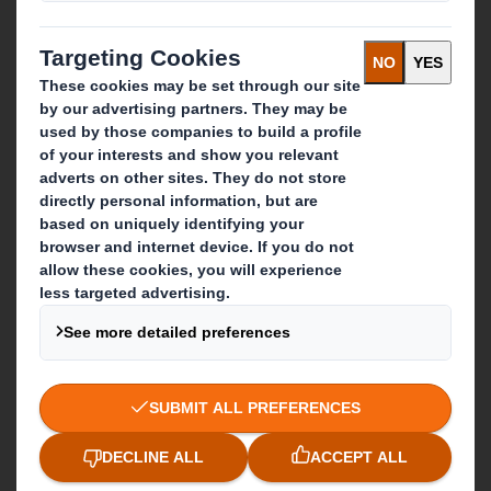
Packaging solutions
Paper products
Recycling services
Get in touch
Our locations
Contact us
Follow us