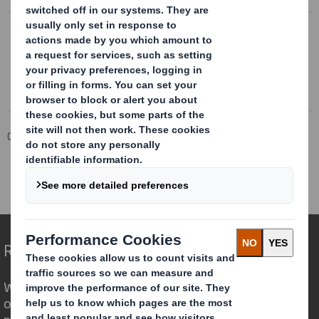
DS SMITH Q3 TRADING STATEMENT
Trading update statement 10 March 2022
Corporate
Investors
Results and Presentations Archive
DS Smith Plc – Q3 trading statement
Redefining Packaging for a Changing World
We are different because we see the
opportunity for packaging to play a
powerful role in the world around us.