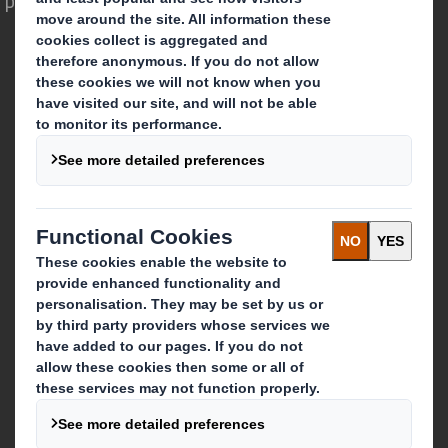
Who we are
About DS Smith
About International Paper
IP & DS Smith Combination
Investors
Sustainability
Media
Careers
What we do