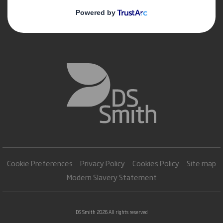
Cookie Preferences
Privacy Policy
Cookies Policy
Site map
Modern Slavery Statement
DS Smith 2026 All rights reserved