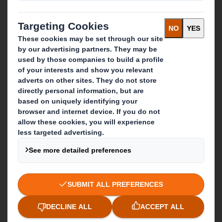
Paper products
Recycling services
Get in touch
Our locations
Contact us
Follow us