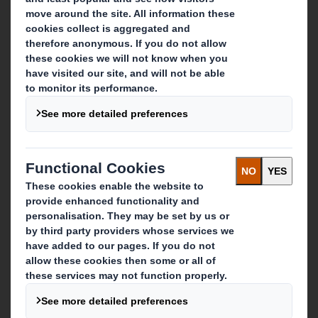
Who we are
About DS Smith
About International Paper
IP & DS Smith Combination
Investors
Sustainability
Media
Careers
What we do
Packaging solutions