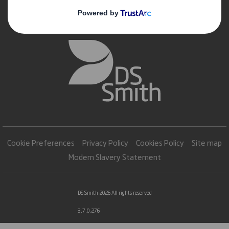
Cookie Preferences
Privacy Policy
Cookies Policy
Site map
Modern Slavery Statement
DS Smith 2026 All rights reserved
3.7.0.276