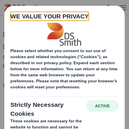
Skip to main content
DS Smith Pre-Close Trading Statement
DS Smith Plc today issues a pre-close trading
update in respect of the half year ending 31
October 2021.
Downloadable Files
DS SMITH PRE-CLOSE-TRADING STATEMENT
Trading update 28 October