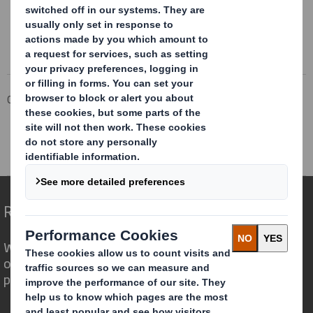
Corporate
Investors
Results and Presentations Archive
DS Smith Pre-Close Trading Statement Oct21
Redefining Packaging for a Changing World
We are different because we see the
opportunity for packaging to play a
powerful role in the world around us.