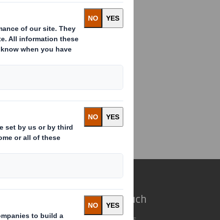
EMENT
2019
ent(2)
e do
Get in touch
 solutions
Our locations