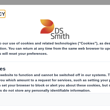
Products & Services
Investors
Sustainabi
s Archive
30 Apr 2019 06:00 (London Time)
DS Smith Pre-Close 
DS Smith today issues a pre-clo
respect of the year ending 30 Ap