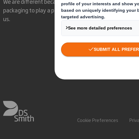
We are different because we see the opportunity for
packaging to play a powerful role in the world around
us.
Cookie Preferences
Priv