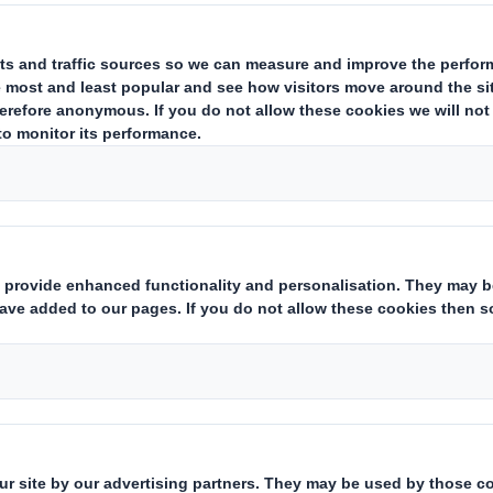
Downloadable Files
DS SMITH PRE-CLOSE STAT
Pre-Close Statement 30 April 
ults and Presentations Archive
DS Smith Pre-Close Statem
Who we are
What w
About DS Smith
Packaging