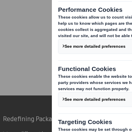
Corporate
Investors
Res
Redefining Packaging for a Changing World