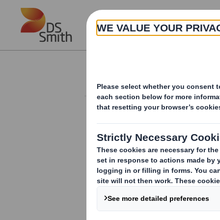
Skip to main content
About
Results and Presentation
RESULTS AND PRESENTATIONS
ARCHIVE