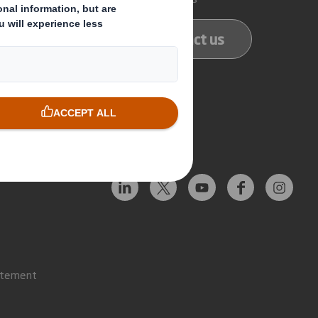
ducts
Contact us
services
Follow us
atement