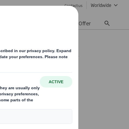
Worldwide
Contact us
lity
Media
Careers
Offer
Statement(2)
se trading update in
ril 2019.