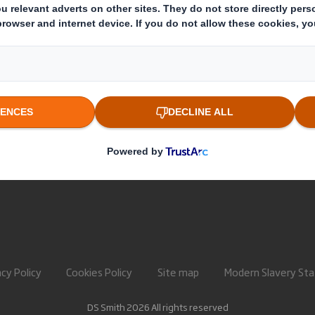
About International Paper
Paper pro
IP & DS Smith Combination
Recycling 
Investors
Sustainability
Media
Careers
acy Policy
Cookies Policy
Site map
Modern Slavery St
DS Smith 2026 All rights reserved