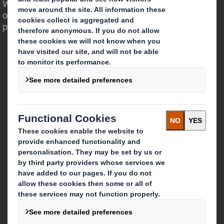
We are different because we see the
opportunity for packaging to play a
powerful role in the world around us.
Who we are
About DS Smith
About International Paper
IP & DS Smith Combination
Investors
Sustainability
Media
Careers