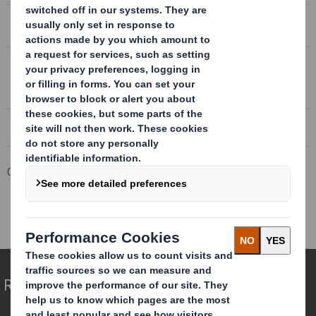
CONFERENCE CALL TRANSCRIPT 4 SEPTEMBER 2018
DS Smith Trading statement
DS SMITH TRADING STATEMENT
4 September 2018
Corporate
Investors
Results and Presentations Archive
DS Smith AGM Trading Statement
Redefining Packaging for a Changing World