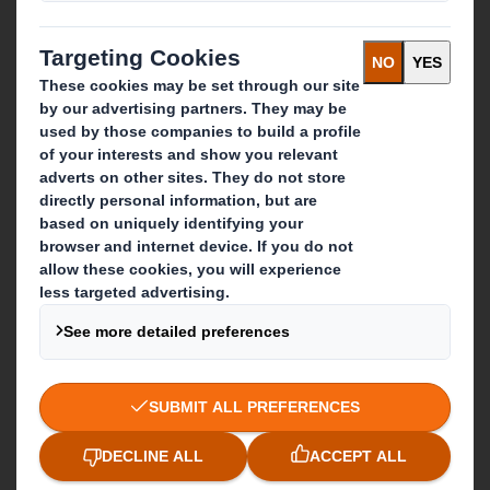
What we do
Packaging solutions
Paper products
Recycling services
Get in touch
Our locations
Contact us