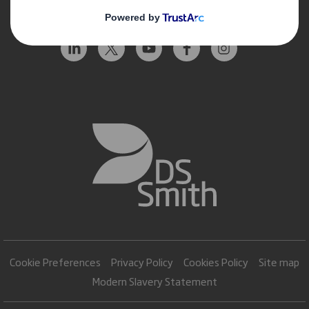
Follow us
Cookie Preferences
Privacy Policy
Cookies Policy
Site map
Modern Slavery Statement