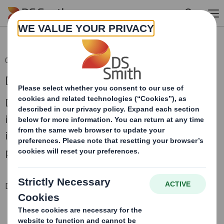
Skip to main content
04 Sep 2018 06:00 (London Time)
DS Smith AGM Trading Statement
DS Smith Plc (“DS Smith”), a leading
international packaging business, today
issues a trading update in respect of the
period since 1 May 2018.
Downloadable Files
CONFERENCE CALL RECORDING 4 SEPTEMBER 2018
DS Smith trading statement