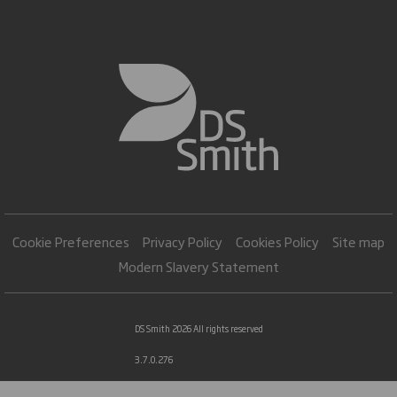
Cookie Preferences
Privacy Policy
Cookies Policy
Site map
Modern Slavery Statement
DS Smith 2026 All rights reserved
3.7.0.276