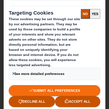
Who we are
About DS Smith
About International Paper
IP & DS Smith Combination
Investors
Sustainability
Media
Careers
What we do
Packaging solutions