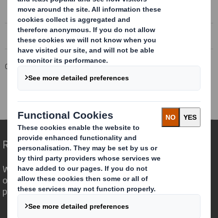
Corporate
Investors
Results and Presentations Archive
DS Smith Half Year Results 2018/19
Redefining Packaging for a Changing World
We are different because we see the
opportunity for packaging to play a
powerful role in the world around us.