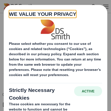
Skip to main content
Content blocked
In order to view this content, you must opt-in to 'functional' cookies
Powered by
06 Dec 2018 06:00 (London Time)
DS Smith Half Year Results 2018/19