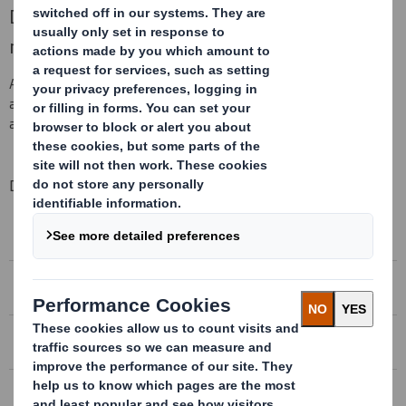
DS Smith Plc today announces its half year
results for the six months to 31 October 2018.
At 09:00 UK time today there will be a presentation to investors
and analysts, which is available to all via webcast. To register and
access the webcast, please click
here
.
Downloadable Files
DS SMITH PLC - 2018/19 HALF YEAR RESULTS
Conference Call Recording
DS SMITH PLC - 2018/19 HALF YEAR RESULTS
Conference Call Transcript
DS SMITH PLC – 2018/19 HALF YEAR RESULTS
Download the presentation
DS SMITH PLC – 2018/19 HALF YEAR RESULTS
Increased margins driving strong growth