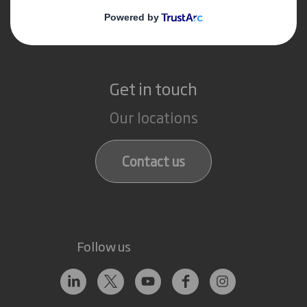
Paper products
Recycling services
Get in touch
Our locations
Contact us
Follow us