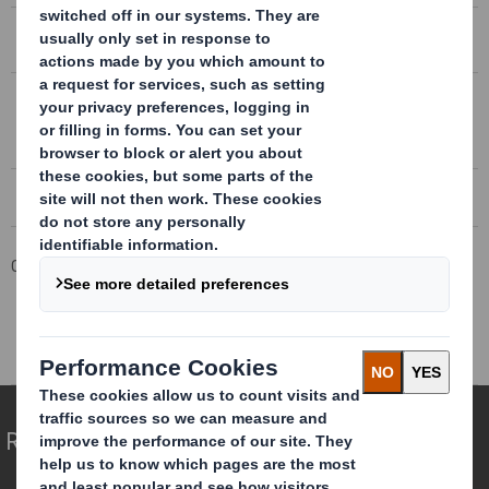
DS SMITH AGM TRADING STATEMENT
Conference call transcript 08/09/2015
DS SMITH AGM TRADING STATEMENT
Conference call recording 08/09/2015
Corporate
Investors
Results and Presentations Archive
DS Smith AGM Trading Statement
Redefining Packaging for a Changing World