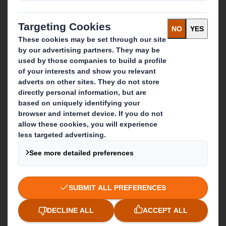
What we do
Packaging solutions
Paper products
Recycling services
Get in touch
Our locations
Contact us