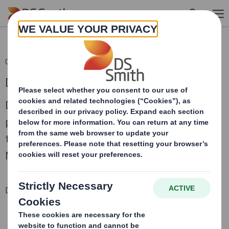
Skip to main content
08 Sep 2015 07:05 (London Time)
DS Smith AGM Trading Statement
DS Smith Plc, the leading supplier of recycled
packaging for consumer goods, today issues a
trading update in respect of the period since 1
May 2015.
Downloadable Files
DS SMITH AGM TRADING STATEMENT
Download statement