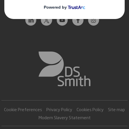
Follow us
Cookie Preferences
Privacy Policy
Cookies Policy
Site map
Modern Slavery Statement