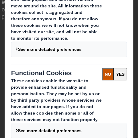
We are different because we see the
opportunity for packaging to play a
powerful role in the world around us.
Who we are
About DS Smith
About International Paper
IP & DS Smith Combination
Investors
Sustainability
Media
Careers