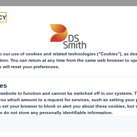
Products & Services
Investors
Sustainabi
s Archive
20 Jun 2013 11:38 (London Time)
Group Finance Direc
DS Smith Appointment of Group
Downloadable Files