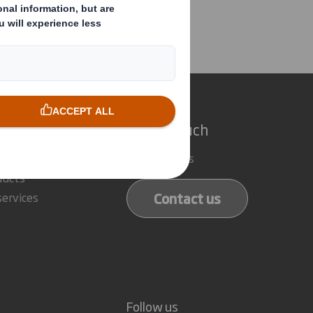
e Director
e do
Get in touch
 solutions
Our locations
ducts
Contact us
services
Follow us