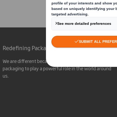
Corporate
Investors
Res
Redefining Packaging for a Changing World
We are different because we see the opportunity for
packaging to play a powerful role in the world around
us.