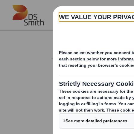
Skip to main content
About
Results and Presentation
RESULTS AND PRESENTATIONS
ARCHIVE
DS Smith Trading Statement
DS Smith Q3 IMS