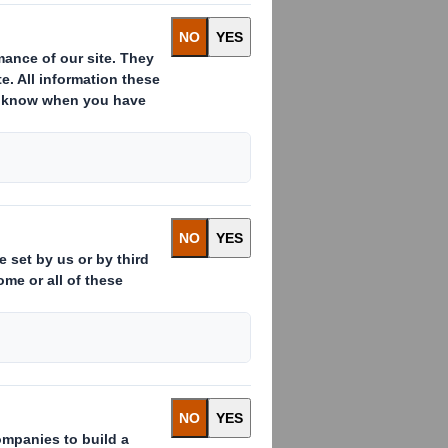
NANCE DIRECTOR
Director