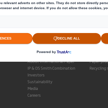
ults and Presentations Archive
Appointment of Group Financ
Who we are
What w
About DS Smith
Packaging
About International Paper
Paper pro
IP & DS Smith Combination
Recycling 
Investors
Sustainability
Media
Careers