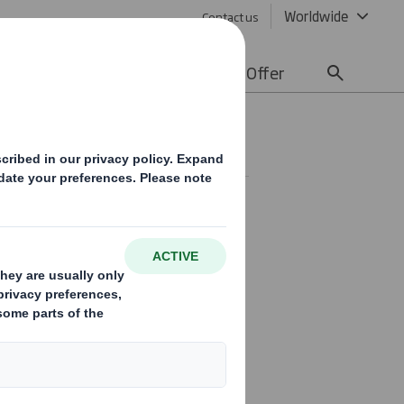
Worldwide
Contact us
lity
Media
Careers
Offer
tor
 Finance Director