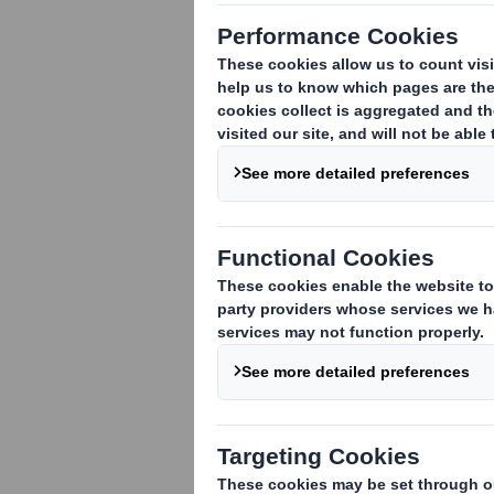
DS Smith Pre-Close
Statement
Appointment of Group
Finance Director
Full Year Results 2012/13
DS Smith Q1 IMS
DS Smith Capital Markets Day