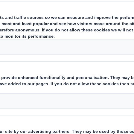
APPOINTMENT OF GROUP FI
Appointment of Group Finance 