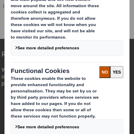
Corporate
Investors
Results and Presentations Archive
Half Year Results 2012/13
Redefining Packaging for a Changing World
We are different because we see the
opportunity for packaging to play a
powerful role in the world around us.
Who we are
About DS Smith
About International Paper