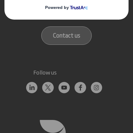
Get in touch
Our locations
Contact us
Follow us