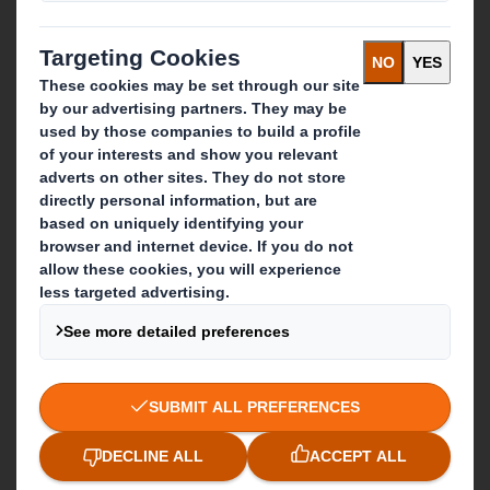
IP & DS Smith Combination
Investors
Sustainability
Media
Careers
What we do
Packaging solutions
Paper products
Recycling services