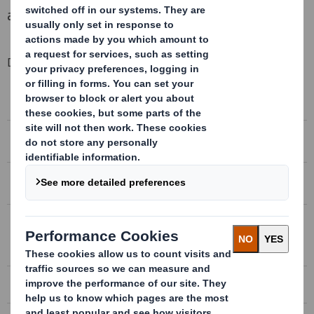
ahead of our initial expectations.
Downloadable Files
HALF YEAR RESULTS 2012/13
Half year results 2012/13
HALF YEAR RESULTS 2012/13 PRESENTATION
Half year results 2012/13 presentation
CONFERENCE CALL RECORDING
Conference call recording
CONFERENCE CALL TRANSCRIPT
Conference call transcript