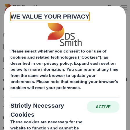
Skip to main content
06 Dec 2012 11:44 (London Time)
Half Year Results 2012/13
In the first half of the financial year we have
transformed our ability to serve customers on
a pan-European basis. Though markets remain
challenging, we are well placed to create
further significant value for our investors
through the robust performance of our
corrugated and plastic packaging businesses,
allied to acquisition synergy benefits that are