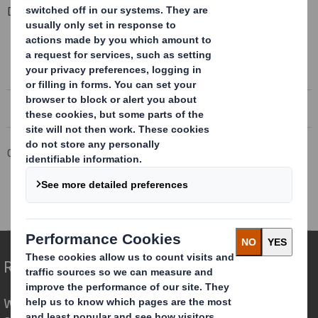
Downloadable Files
COMPLETION OF HIGHER KINGS PAPER MILL DISPOSAL
Completion of Higher Kings Paper Mill Disposal
Corporate
Investors
Results and Presentations Archive
DS Smith Completion of Higher Kings Mill Paper Mill Disposal
Redefining Packaging for a Changing World
We are different because we see the