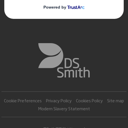
Cookie Preferences
Privacy Policy
Cookies Policy
Site map
Modern Slavery Statement