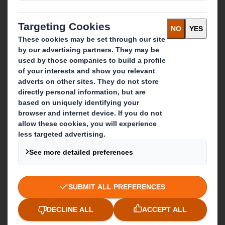
What we do
Packaging solutions
Paper products
Recycling services
Get in touch
Our locations
Contact us
Follow us