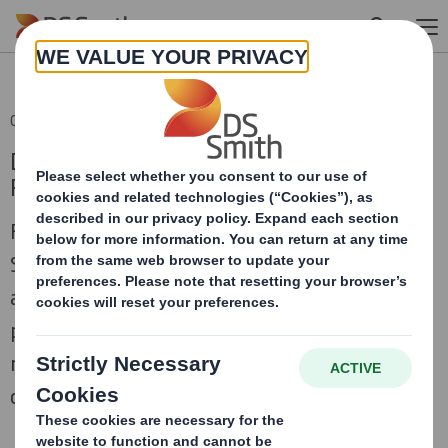
Skip to main content
03 Oct 2011 13:44 (London Time)
DS Smith Completion of Higher Kings Mill
Paper Mill Disposal
Further to the announcement on 19
September 2011, DS Smith Plc (DS Smith)
announces that the sale by the DS Smith
paper business of its Higher Kings Mill paper
mill for an enterprise value of £4.6 million,
completed on 30 September 2011 as planned.