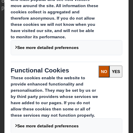
opportunity for packaging to play a
powerful role in the world around us.
Who we are
About DS Smith
About International Paper
IP & DS Smith Combination
Investors
Sustainability
Media
Careers