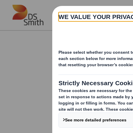
Skip to main content
About
Investor Information Arch
Holding(s) in Com