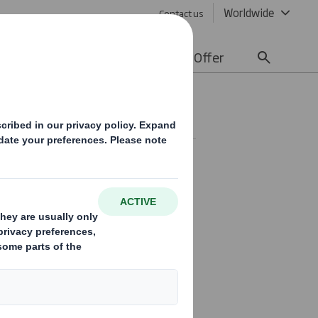
Worldwide
Contact us
lity
Media
Careers
Offer