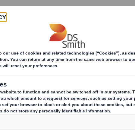
Products & Services
Investors
Sustainabi
ive
pany