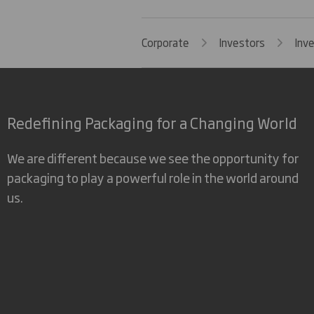
Corporate
Investors
Inv
Redefining Packaging for a Changing World
We are different because we see the opportunity for
packaging to play a powerful role in the world around
us.