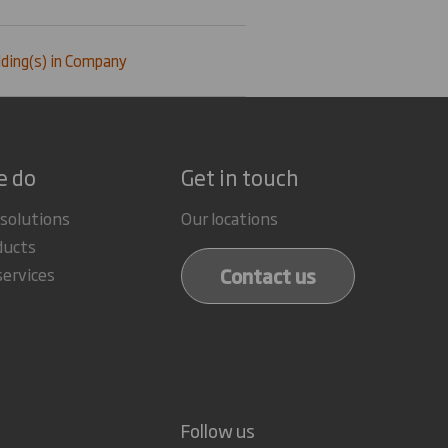
ding(s) in Company
e do
Get in touch
 solutions
Our locations
ducts
Contact us
services
Follow us