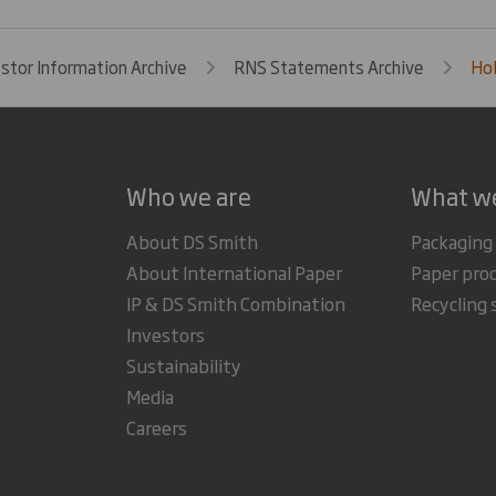
estor Information Archive
RNS Statements Archive
Hol
Who we are
What w
About DS Smith
Packaging
About International Paper
Paper pro
IP & DS Smith Combination
Recycling 
Investors
Sustainability
Media
Careers