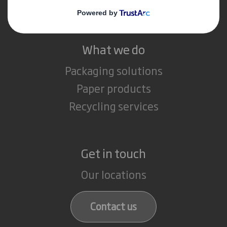
Careers
What we do
Packaging solutions
Paper products
Recycling services
Get in touch
Our locations
Contact us