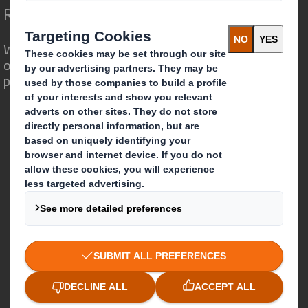
Redefining Packaging for a Changing World
We are different because we see the
opportunity for packaging to play a
powerful role in the world around us.
Who we are
About DS Smith
About International Paper
IP & DS Smith Combination
Investors
Sustainability
Media