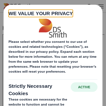
Skip to main content
Holding(s) in Company