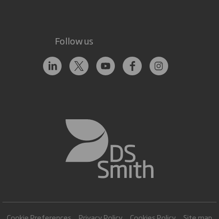
Follow us
Cookie Preferences
Privacy Policy
Cookies Policy
Site map