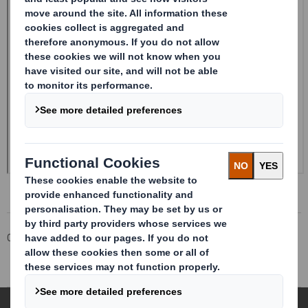
Corporate
Investors
Investor Information Archive
RNS Statements Archive
Holding(s) in Company