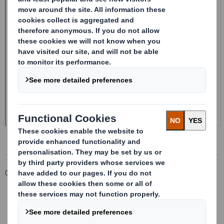
Corporate
Investors
Investor Information Archive
RNS Statements Archive
Form 8.5 (EPT/RI)-Smith (DS) plc Amend