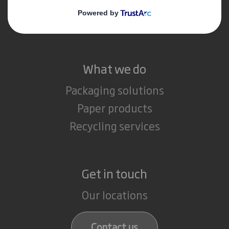
Media
Careers
What we do
Packaging solutions
Paper products
Recycling services
Get in touch
Our locations
Contact us