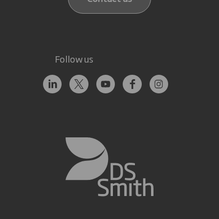
Follow us