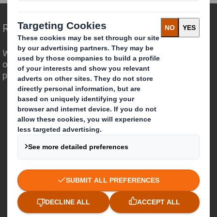
Redefining Packaging for a Changing World
We are different because we see the
opportunity for packaging to play a
powerful role in the world around us.
Who we are
About DS Smith
About International Paper
IP & DS Smith Combination
Investors
Sustainability