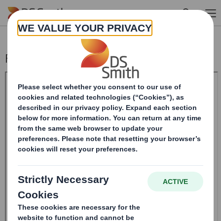
Skip to main content
Form 8.5 (EPT/RI)-Smith (DS) plc Amend