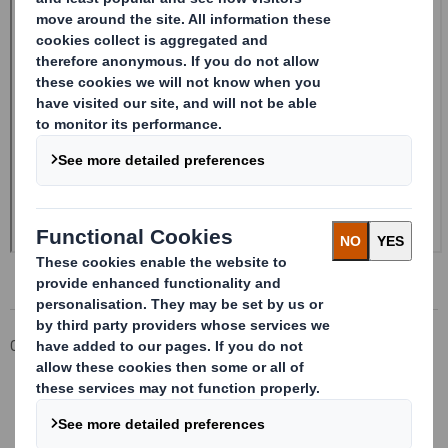
Corporate
Investors
Investor Information Archive
RNS Statements Archive
Form 8.5 (EPT/RI)-Smith (DS) plc Amend