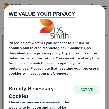
Skip to main content
Form 8.5 (EPT/RI)-Smith (DS) plc Amend