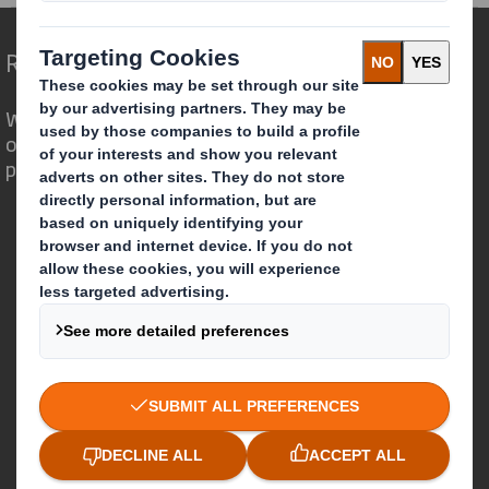
Redefining Packaging for a Changing World
We are different because we see the
opportunity for packaging to play a
powerful role in the world around us.
Who we are
About DS Smith
About International Paper
IP & DS Smith Combination
Investors
Sustainability