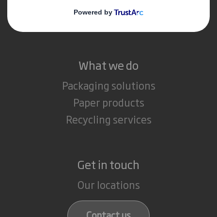
Media
Careers
What we do
Packaging solutions
Paper products
Recycling services
Get in touch
Our locations
Contact us