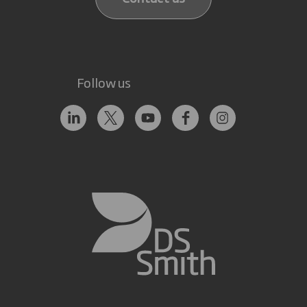
Follow us