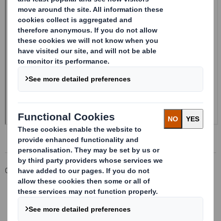
Corporate
Investors
Investor Information Archive
RNS Statements Archive
Form 8.5 (EPT/RI)-Smith (DS) plc