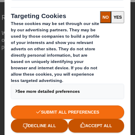
Redefining Packaging for a Changing World
We are different because we see the
opportunity for packaging to play a
powerful role in the world around us.
Who we are
About DS Smith
About International Paper
IP & DS Smith Combination
Investors
Sustainability