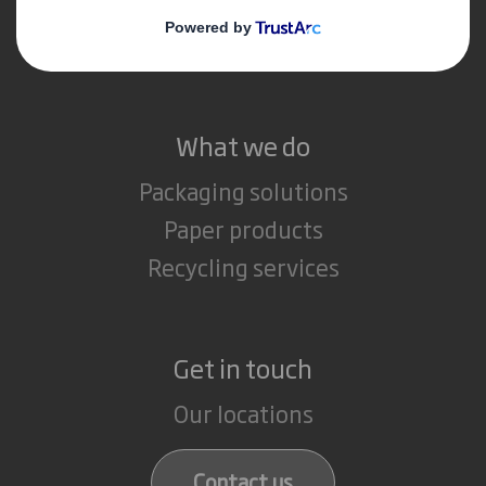
Media
Careers
What we do
Packaging solutions
Paper products
Recycling services
Get in touch
Our locations
Contact us