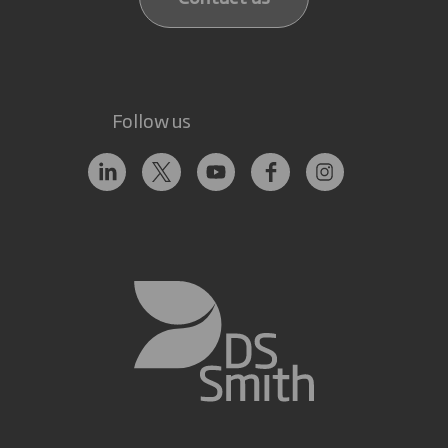
Follow us