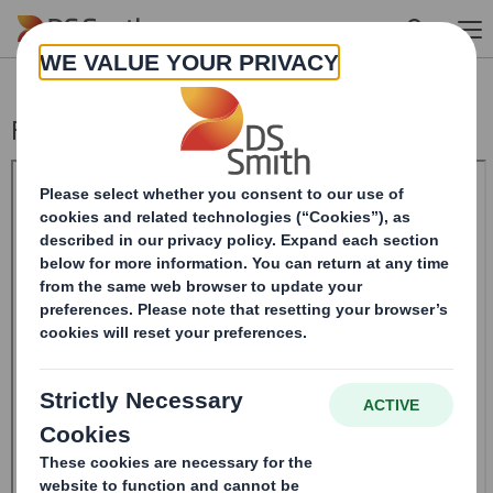
Skip to main content
Form 8.5 (EPT/RI)-Smith (DS) plc