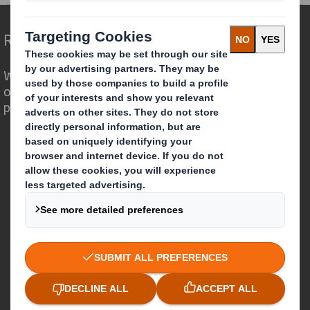
Redefining Packaging for a Changing World
We are different because we see the
opportunity for packaging to play a
powerful role in the world around us.
Who we are
About DS Smith
About International Paper
IP & DS Smith Combination
Investors
Sustainability