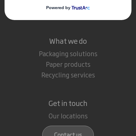
Media
Careers
What we do
Packaging solutions
Paper products
Recycling services
Get in touch
Our locations
Contact us