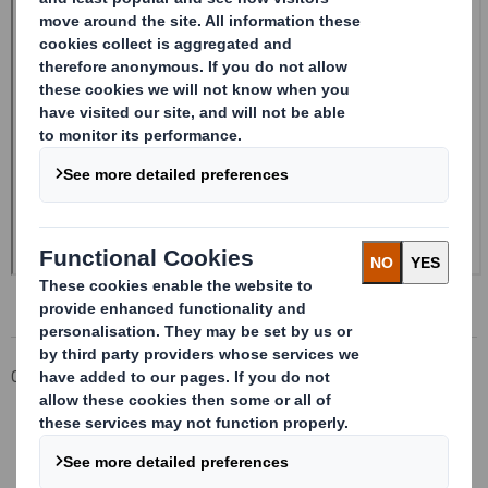
Corporate
Investors
Investor Information Archive
RNS Statements Archive
Form 8.5 (EPT/RI)-Smith (DS) plc