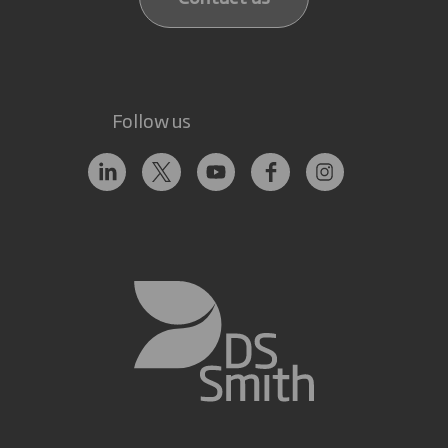
Follow us