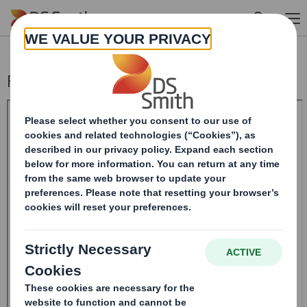
Skip to main content
Form 8.5 (EPT/RI)-Smith (DS) plc