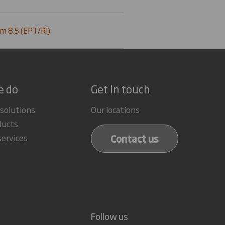
m 8.5 (EPT/RI)
e do
Get in touch
 solutions
Our locations
ducts
Contact us
services
Follow us