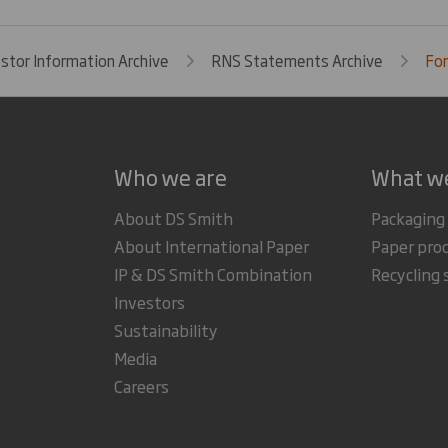
estor Information Archive
RNS Statements Archive
For
Who we are
What w
About DS Smith
Packaging
About International Paper
Paper pro
IP & DS Smith Combination
Recycling 
Investors
Sustainability
Media
Careers