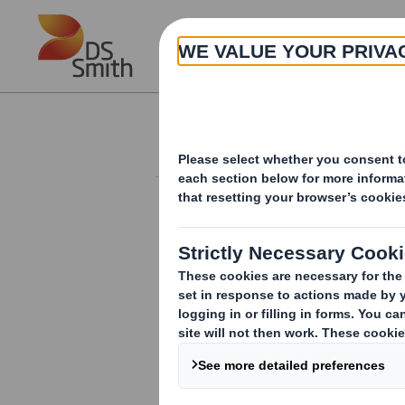
Skip to main content
About
Investor Information Arch
Form 8.5 (EPT/RI)