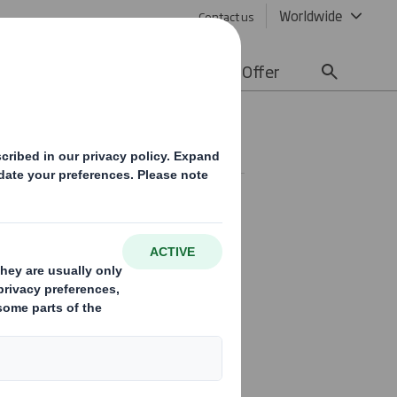
Worldwide
Contact us
lity
Media
Careers
Offer