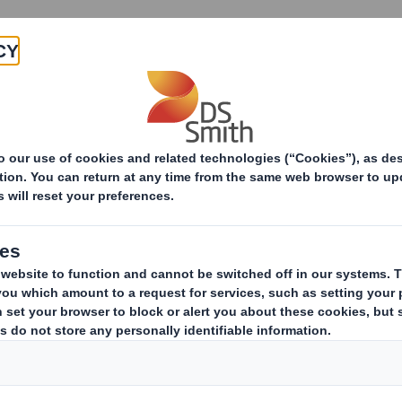
Products & Services
Investors
Sustainabi
ive