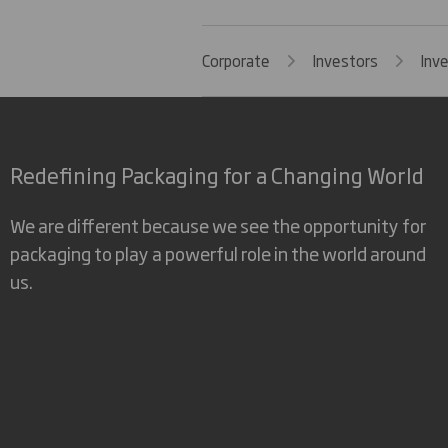
Corporate
Investors
Inv
Redefining Packaging for a Changing World
We are different because we see the opportunity for
packaging to play a powerful role in the world around
us.