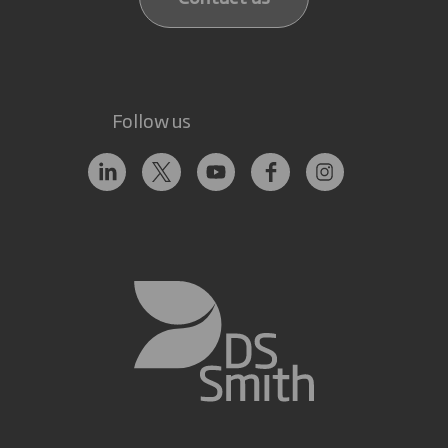
Follow us