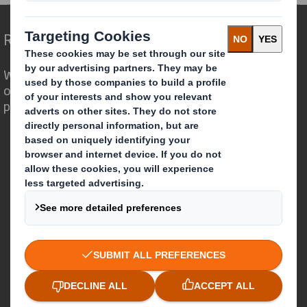
Redefining Packaging for a Changing World
We are different because we see the
opportunity for packaging to play a
powerful role in the world around us.
Who we are
About DS Smith
About International Paper
IP & DS Smith Combination
Investors
Sustainability