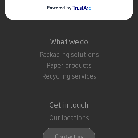
Media
Careers
What we do
Packaging solutions
Paper products
Recycling services
Get in touch
Our locations
Contact us