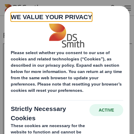
Skip to main content
Form 8.5 (EPT/RI) - Smith (DS)