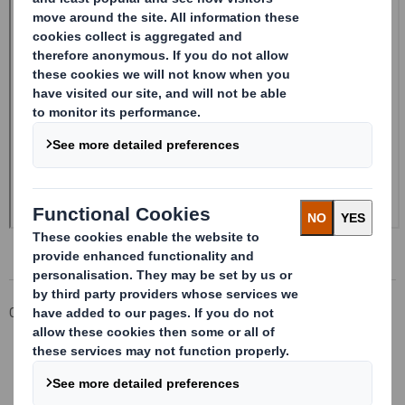
Corporate
Investors
Investor Information Archive
RNS Statements Archive
Form 8.5 (EPT/RI) - Smith (DS)