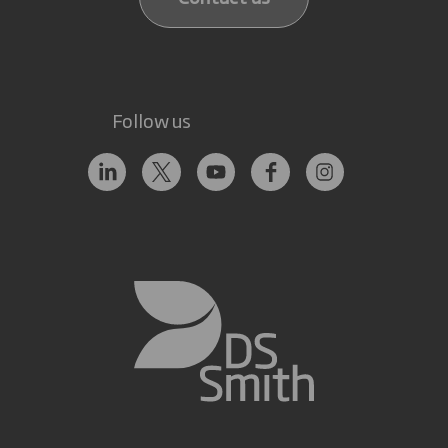
Follow us