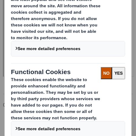
Corporate
Investors
Investor Information Archive
RNS Statements Archive
Form 8.5 (EPT/RI) - Smith (DS)