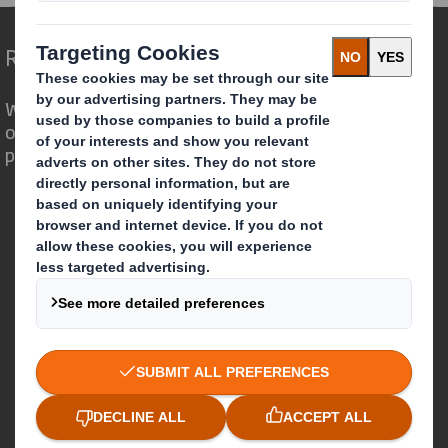
Redefining Packaging for a Changing World
We are different because we see the
opportunity for packaging to play a
powerful role in the world around us.
Who we are
About DS Smith
About International Paper
IP & DS Smith Combination
Investors
Sustainability