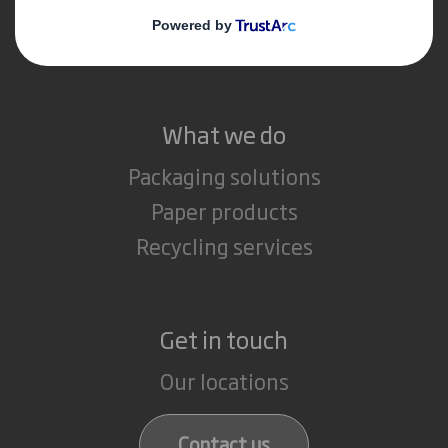
Media
Careers
What we do
Packaging solutions
Paper products
Recycling services
Get in touch
Our locations
Contact us