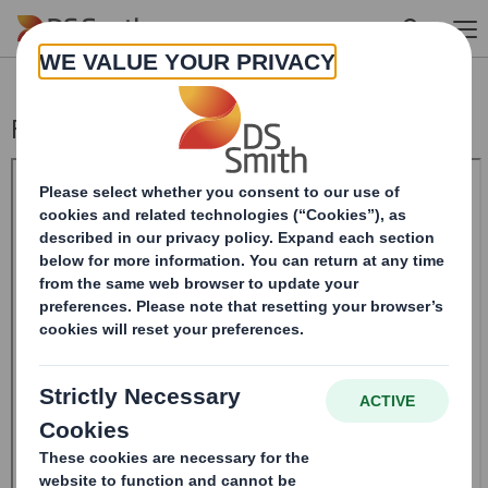
Skip to main content
Form 8.5 (EPT/RI) - Smith (DS)