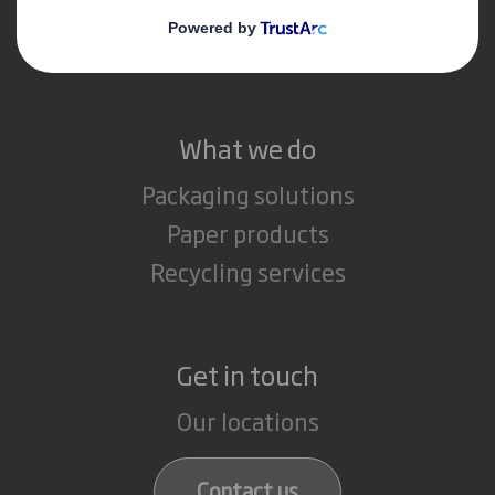
Media
Careers
What we do
Packaging solutions
Paper products
Recycling services
Get in touch
Our locations
Contact us