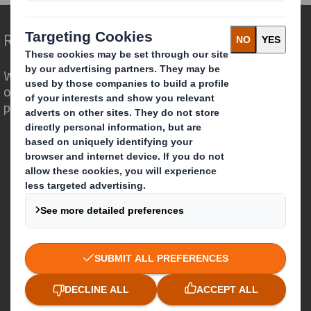
Redefining Packaging for a Changing World
We are different because we see the
opportunity for packaging to play a
powerful role in the world around us.
Who we are
About DS Smith
About International Paper
IP & DS Smith Combination
Investors
Sustainability