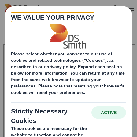
Skip to main content
Form 8.5 (EPT/NON-RI)-Smith (DS) plc