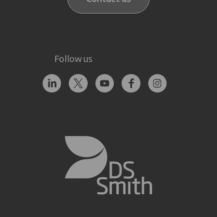
Follow us