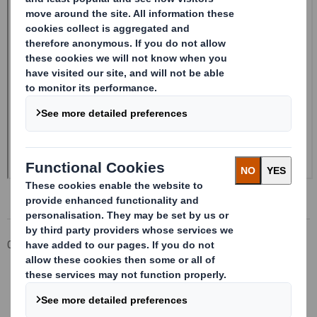
Corporate
Investors
Investor Information Archive
RNS Statements Archive
Form 8.5 (EPT/NON-RI)-Smith (DS) plc