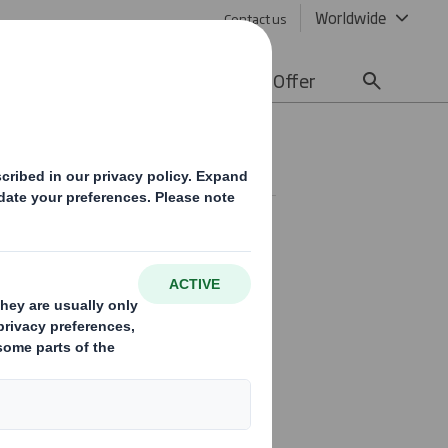
Worldwide
Contact us
lity
Media
Careers
Offer