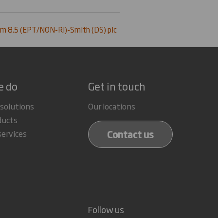
m 8.5 (EPT/NON-RI)-Smith (DS) plc
e do
Get in touch
 solutions
Our locations
ducts
Contact us
services
Follow us