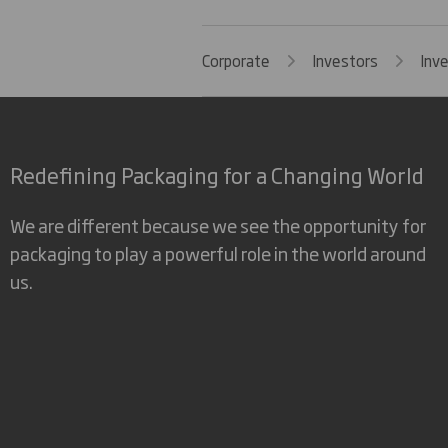
Corporate
Investors
Inv
Redefining Packaging for a Changing World
We are different because we see the opportunity for
packaging to play a powerful role in the world around
us.