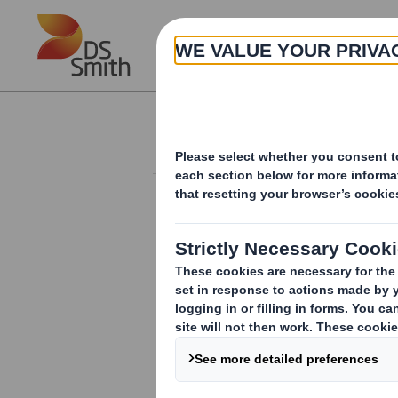
Skip to main content
About
Investor Information Arch
Form 8.5 (EPT/NON