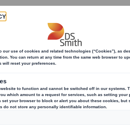
Products & Services
Investors
Sustainabi
ive
-RI)-Smith (DS) plc