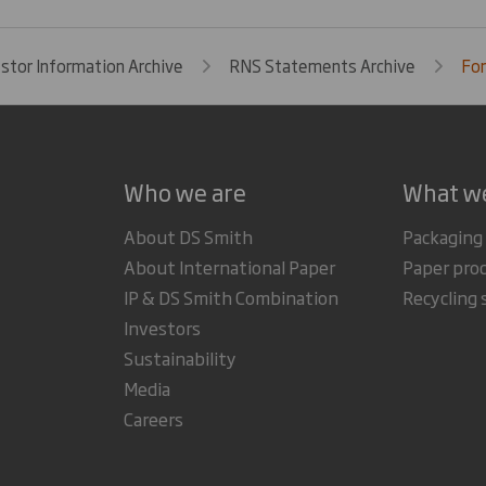
estor Information Archive
RNS Statements Archive
For
Who we are
What w
About DS Smith
Packaging
About International Paper
Paper pro
IP & DS Smith Combination
Recycling 
Investors
Sustainability
Media
Careers