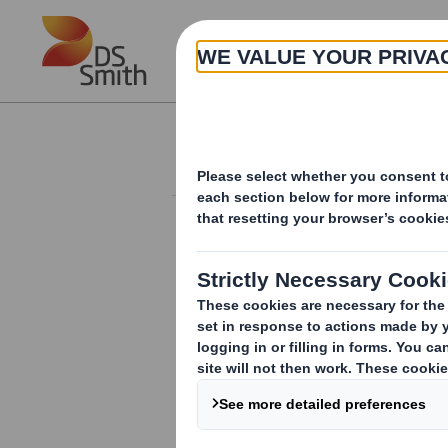
Skip to main content
About
Investor Information Arch
Form 8.5 (EPT/NON