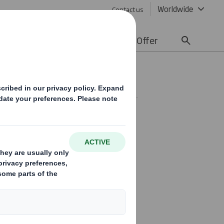
Worldwide
Contact us
lity
Media
Careers
Offer