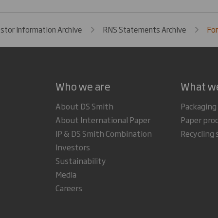
estor Information Archive
RNS Statements Archive
For
Who we are
What w
About DS Smith
Packaging
About International Paper
Paper pro
IP & DS Smith Combination
Recycling 
Investors
Sustainability
Media
Careers