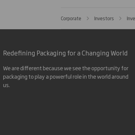
Corporate
Investors
Inv
Redefining Packaging for a Changing World
We are different because we see the opportunity for
packaging to play a powerful role in the world around
us.