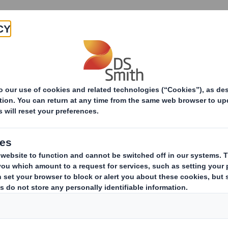
Products & Services
Investors
Sustainabi
ive
-RI)-Smith (DS) plc