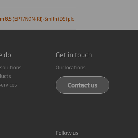
m 8.5 (EPT/NON-RI)-Smith (DS) plc
e do
Get in touch
 solutions
Our locations
ducts
Contact us
services
Follow us