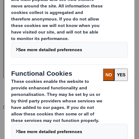
Corporate
Investors
Investor Information Archive
RNS Statements Archive
Form 8.5 (EPT/NON-RI) -Smith (DS) PLC