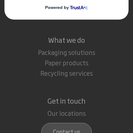
Media
Careers
What we do
Packaging solutions
Paper products
Recycling services
Get in touch
Our locations
Contact us