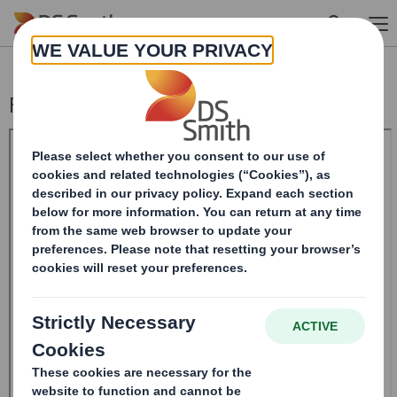
Skip to main content
Form 8.5 (EPT/NON-RI) -Smith (DS) PLC