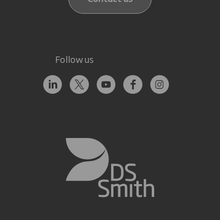
Follow us