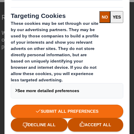
Redefining Packaging for a Changing World
We are different because we see the
opportunity for packaging to play a
powerful role in the world around us.
Who we are
About DS Smith
About International Paper
IP & DS Smith Combination
Investors
Sustainability