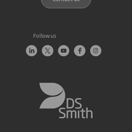
Follow us