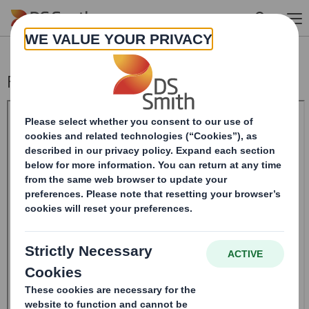
Skip to main content
Form 8.5 (EPT/NON-RI) - Smith (DS) PLC