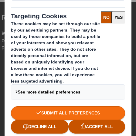
Redefining Packaging for a Changing World
We are different because we see the
opportunity for packaging to play a
powerful role in the world around us.
Who we are
About DS Smith
About International Paper
IP & DS Smith Combination
Investors
Sustainability