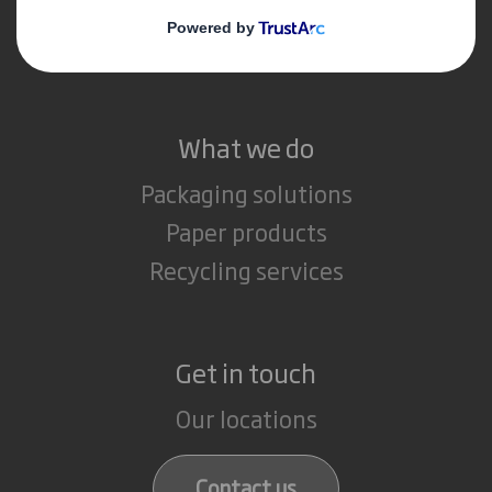
Media
Careers
What we do
Packaging solutions
Paper products
Recycling services
Get in touch
Our locations
Contact us