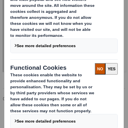
Corporate
Investors
Investor Information Archive
RNS Statements Archive
Form 8.5 (EPT/NON-RI) - Smith (DS) PLC