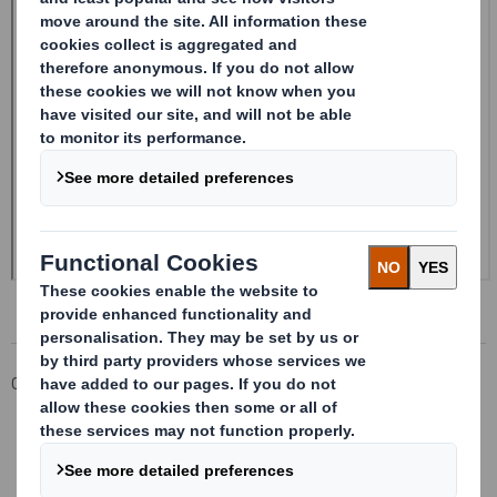
Corporate
Investors
Investor Information Archive
RNS Statements Archive
Form 8.5 (EPT/NON-RI) - Smith (DS) plc