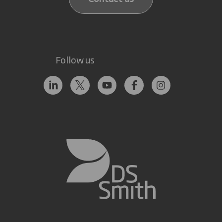
Follow us