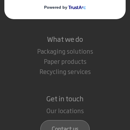
Media
Careers
What we do
Packaging solutions
Paper products
Recycling services
Get in touch
Our locations
Contact us