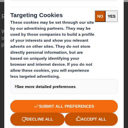
Redefining Packaging for a Changing World
We are different because we see the
opportunity for packaging to play a
powerful role in the world around us.
Who we are
About DS Smith
About International Paper
IP & DS Smith Combination
Investors
Sustainability