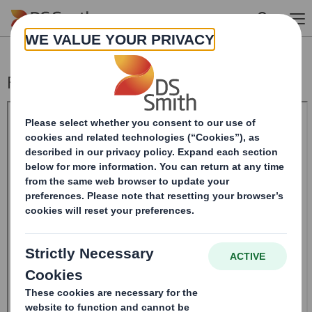
Skip to main content
Form 8.5 (EPT/NON-RI) - Smith (DS) plc