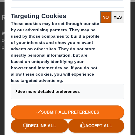
Redefining Packaging for a Changing World
We are different because we see the
opportunity for packaging to play a
powerful role in the world around us.
Who we are
About DS Smith
About International Paper
IP & DS Smith Combination
Investors
Sustainability