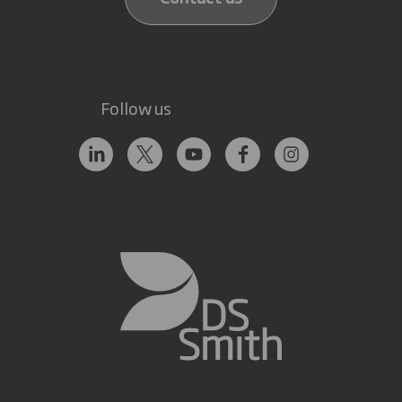
Follow us