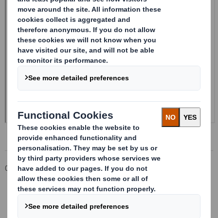
Corporate
Investors
Investor Information Archive
RNS Statements Archive
Form 8.5 (EPT/NON-RI) - Smith (DS) PLC