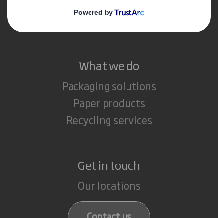
Media
Careers
What we do
Packaging solutions
Paper products
Recycling services
Get in touch
Our locations
Contact us