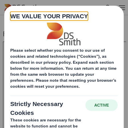
Skip to main content
Form 8.5 (EPT/NON-RI) - Smith (DS) PLC