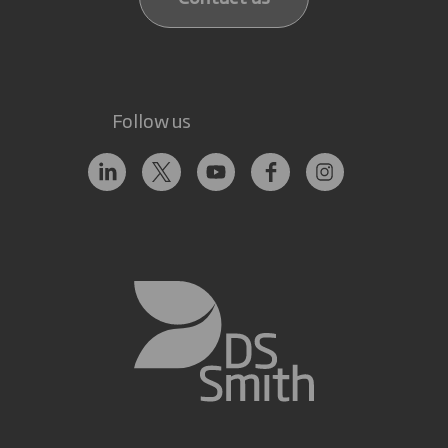
Follow us