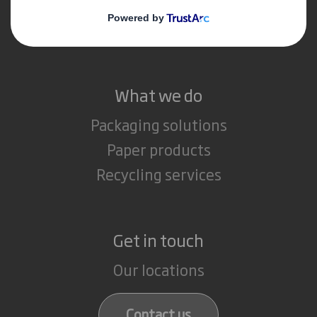
Media
Careers
What we do
Packaging solutions
Paper products
Recycling services
Get in touch
Our locations
Contact us