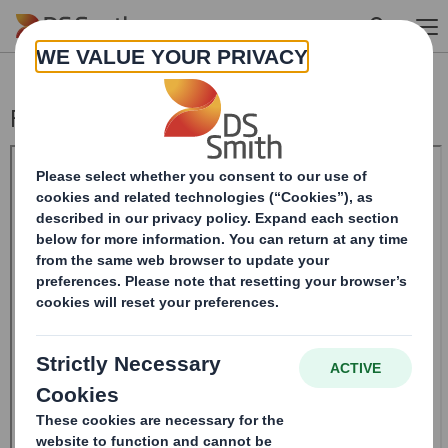
Skip to main content
Form 8.5 (EPT/NON-RI) - Smith (DS)