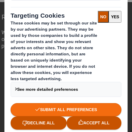
Redefining Packaging for a Changing World
We are different because we see the
opportunity for packaging to play a
powerful role in the world around us.
Who we are
About DS Smith
About International Paper
IP & DS Smith Combination
Investors
Sustainability