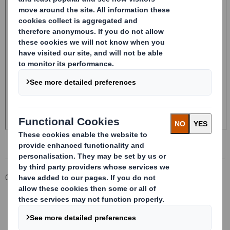
Corporate
Investors
Investor Information Archive
RNS Statements Archive
Form 8.5 (EPT/NON-RI) - Smith (DS)