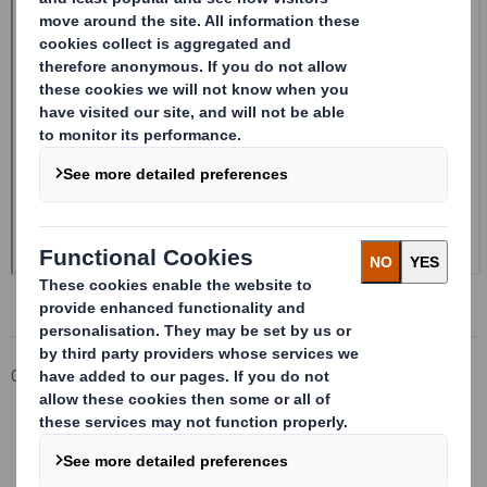
Corporate
Investors
Investor Information Archive
RNS Statements Archive
Form 8.5 (EPT/NON-RI) - Smith (DS)