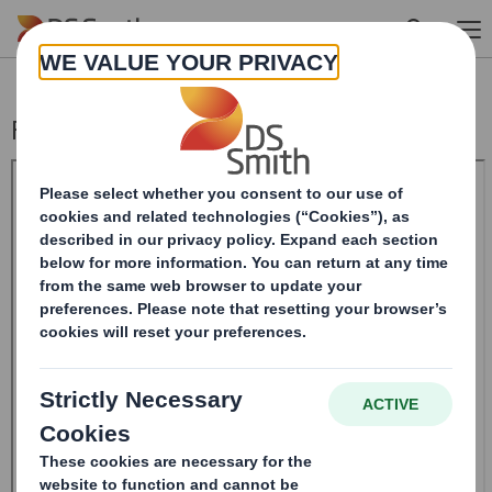
Skip to main content
Form 8.5 (EPT/NON-RI) - Smith (DS)