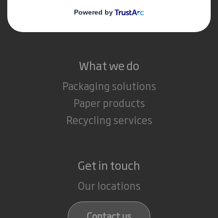
Media
Careers
What we do
Packaging solutions
Paper products
Recycling services
Get in touch
Our locations
Contact us