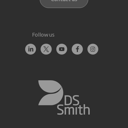
Follow us