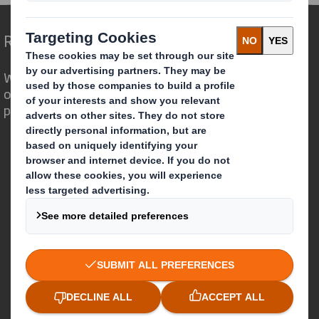
Redefining Packaging for a Changing World
We are different because we see the
opportunity for packaging to play a
powerful role in the world around us.
Who we are
About DS Smith
About International Paper
IP & DS Smith Combination
Investors
Sustainability